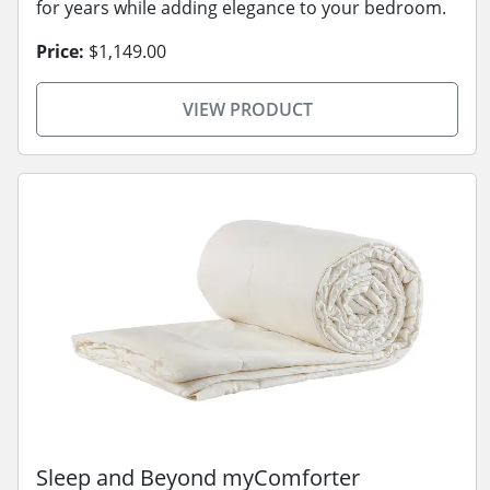
for years while adding elegance to your bedroom.
Price:
$1,149.00
VIEW PRODUCT
Sleep and Beyond myComforter