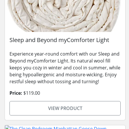
Sleep and Beyond myComforter Light
Experience year-round comfort with our Sleep and
Beyond myComforter Light. Its natural wool fill
keeps you cozy in winter and cool in summer, while
being hypoallergenic and moisture-wicking. Enjoy
restful sleep without tossing and turning!
Price:
$119.00
VIEW PRODUCT