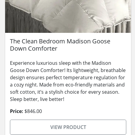
The Clean Bedroom Madison Goose
Down Comforter
Experience luxurious sleep with the Madison
Goose Down Comforter! Its lightweight, breathable
design ensures perfect temperature regulation for
a cozy night. Made from eco-friendly materials and
soft cotton, it’s a stylish choice for every season.
Sleep better, live better!
Price:
$846.00
VIEW PRODUCT