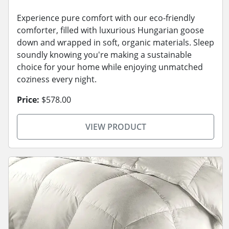
Experience pure comfort with our eco-friendly
comforter, filled with luxurious Hungarian goose
down and wrapped in soft, organic materials. Sleep
soundly knowing you're making a sustainable
choice for your home while enjoying unmatched
coziness every night.
Price:
$578.00
VIEW PRODUCT