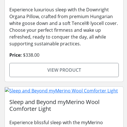
Experience luxurious sleep with the Downright
Organa Pillow, crafted from premium Hungarian
white goose down and a soft Tencel® lyocell cover.
Choose your perfect firmness and wake up
refreshed, ready to conquer the day, all while
supporting sustainable practices.
Price:
$338.00
VIEW PRODUCT
Sleep and Beyond myMerino Wool
Comforter Light
Experience blissful sleep with the myMerino