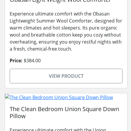
Experience ultimate comfort with the Obasan
Lightweight Summer Wool Comforter, designed for
warm climates and hot sleepers. Its pure organic
wool and breathable cotton keep you cozy without
overheating, ensuring you enjoy restful nights with
a fresh, chemical-free touch.
Price:
$384.00
VIEW PRODUCT
The Clean Bedroom Union Square Down
Pillow
Experience ultimate comfort with the Union