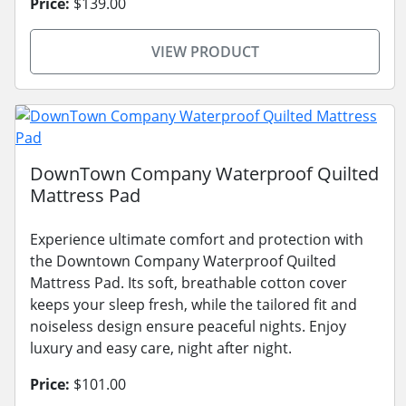
Price:
$139.00
VIEW PRODUCT
DownTown Company Waterproof Quilted
Mattress Pad
Experience ultimate comfort and protection with
the Downtown Company Waterproof Quilted
Mattress Pad. Its soft, breathable cotton cover
keeps your sleep fresh, while the tailored fit and
noiseless design ensure peaceful nights. Enjoy
luxury and easy care, night after night.
Price:
$101.00