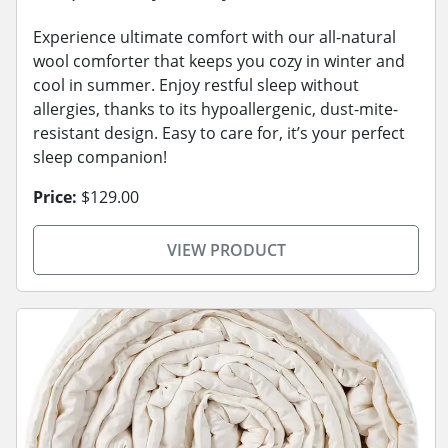
Experience ultimate comfort with our all-natural
wool comforter that keeps you cozy in winter and
cool in summer. Enjoy restful sleep without
allergies, thanks to its hypoallergenic, dust-mite-
resistant design. Easy to care for, it’s your perfect
sleep companion!
Price:
$129.00
VIEW PRODUCT