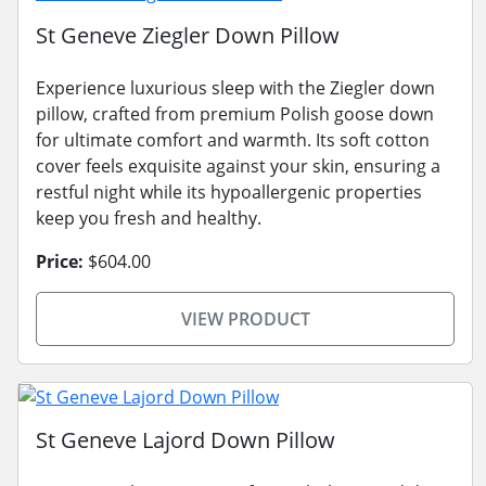
St Geneve Ziegler Down Pillow
Experience luxurious sleep with the Ziegler down
pillow, crafted from premium Polish goose down
for ultimate comfort and warmth. Its soft cotton
cover feels exquisite against your skin, ensuring a
restful night while its hypoallergenic properties
keep you fresh and healthy.
Price:
$604.00
VIEW PRODUCT
St Geneve Lajord Down Pillow