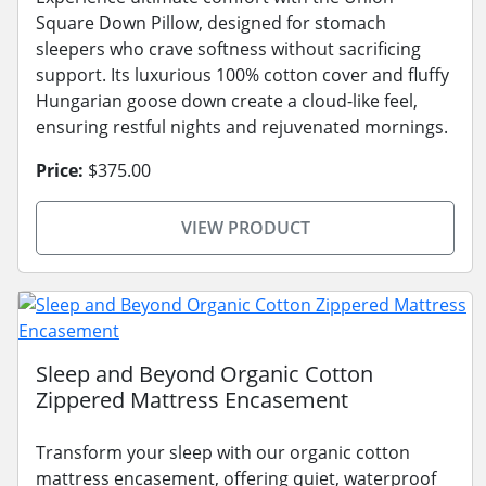
Square Down Pillow, designed for stomach
sleepers who crave softness without sacrificing
support. Its luxurious 100% cotton cover and fluffy
Hungarian goose down create a cloud-like feel,
ensuring restful nights and rejuvenated mornings.
Price:
$375.00
VIEW PRODUCT
Sleep and Beyond Organic Cotton
Zippered Mattress Encasement
Transform your sleep with our organic cotton
mattress encasement, offering quiet, waterproof