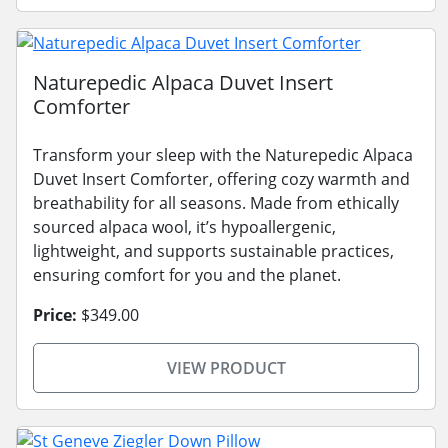
Naturepedic Alpaca Duvet Insert
Comforter
Transform your sleep with the Naturepedic Alpaca
Duvet Insert Comforter, offering cozy warmth and
breathability for all seasons. Made from ethically
sourced alpaca wool, it’s hypoallergenic,
lightweight, and supports sustainable practices,
ensuring comfort for you and the planet.
Price:
$349.00
VIEW PRODUCT