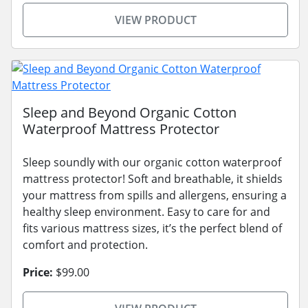
VIEW PRODUCT
Sleep and Beyond Organic Cotton
Waterproof Mattress Protector
Sleep soundly with our organic cotton waterproof
mattress protector! Soft and breathable, it shields
your mattress from spills and allergens, ensuring a
healthy sleep environment. Easy to care for and
fits various mattress sizes, it’s the perfect blend of
comfort and protection.
Price:
$99.00