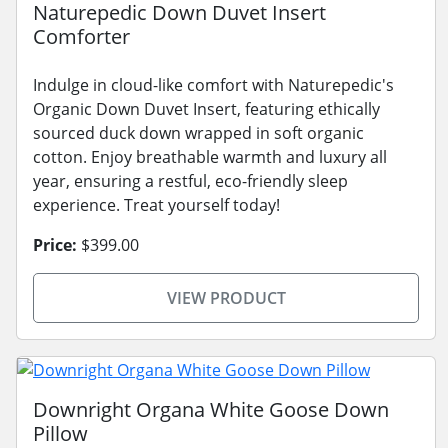
Naturepedic Down Duvet Insert
Comforter
Indulge in cloud-like comfort with Naturepedic's
Organic Down Duvet Insert, featuring ethically
sourced duck down wrapped in soft organic
cotton. Enjoy breathable warmth and luxury all
year, ensuring a restful, eco-friendly sleep
experience. Treat yourself today!
Price:
$399.00
VIEW PRODUCT
Downright Organa White Goose Down
Pillow