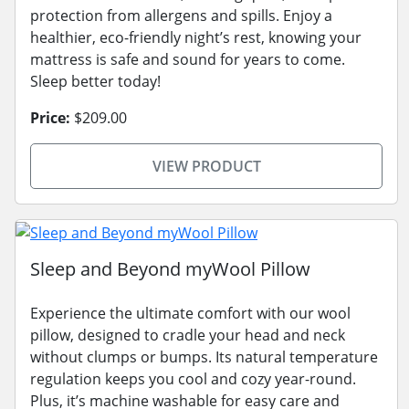
protection from allergens and spills. Enjoy a
healthier, eco-friendly night’s rest, knowing your
mattress is safe and sound for years to come.
Sleep better today!
Price:
$209.00
VIEW PRODUCT
Sleep and Beyond myWool Pillow
Experience the ultimate comfort with our wool
pillow, designed to cradle your head and neck
without clumps or bumps. Its natural temperature
regulation keeps you cool and cozy year-round.
Plus, it’s machine washable for easy care and