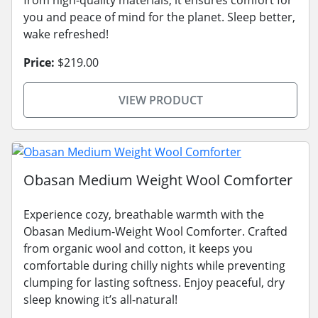
from high-quality materials, it ensures comfort for
you and peace of mind for the planet. Sleep better,
wake refreshed!
Price:
$219.00
VIEW PRODUCT
Obasan Medium Weight Wool Comforter
Experience cozy, breathable warmth with the
Obasan Medium-Weight Wool Comforter. Crafted
from organic wool and cotton, it keeps you
comfortable during chilly nights while preventing
clumping for lasting softness. Enjoy peaceful, dry
sleep knowing it’s all-natural!