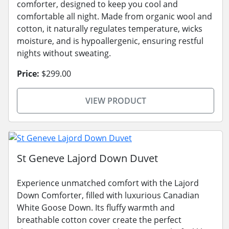
comforter, designed to keep you cool and
comfortable all night. Made from organic wool and
cotton, it naturally regulates temperature, wicks
moisture, and is hypoallergenic, ensuring restful
nights without sweating.
Price:
$299.00
VIEW PRODUCT
St Geneve Lajord Down Duvet
Experience unmatched comfort with the Lajord
Down Comforter, filled with luxurious Canadian
White Goose Down. Its fluffy warmth and
breathable cotton cover create the perfect