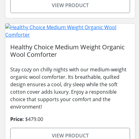
VIEW PRODUCT
Healthy Choice Medium Weight Organic
Wool Comforter
Stay cozy on chilly nights with our medium-weight
organic wool comforter. Its breathable, quilted
design ensures a cool, dry sleep while the soft
cotton cover adds luxury. Enjoy a responsible
choice that supports your comfort and the
environment!
Price:
$479.00
VIEW PRODUCT