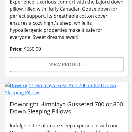
Experience luxurious comfort with the Lajord down
pillow, filled with fluffy Canadian Goose down for
perfect support. Its breathable cotton cover
ensures a cozy night's sleep, while its
hypoallergenic properties make it safe for
everyone. Sweet dreams await!
Price:
$550.00
VIEW PRODUCT
Downright Himalaya Gusseted 700 or 800
Down Sleeping Pillows
Indulge in the ultimate sleep experience with our