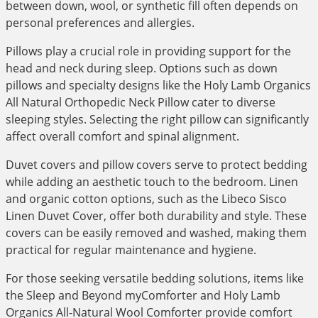
between down, wool, or synthetic fill often depends on
personal preferences and allergies.
Pillows play a crucial role in providing support for the
head and neck during sleep. Options such as down
pillows and specialty designs like the Holy Lamb Organics
All Natural Orthopedic Neck Pillow cater to diverse
sleeping styles. Selecting the right pillow can significantly
affect overall comfort and spinal alignment.
Duvet covers and pillow covers serve to protect bedding
while adding an aesthetic touch to the bedroom. Linen
and organic cotton options, such as the Libeco Sisco
Linen Duvet Cover, offer both durability and style. These
covers can be easily removed and washed, making them
practical for regular maintenance and hygiene.
For those seeking versatile bedding solutions, items like
the Sleep and Beyond myComforter and Holy Lamb
Organics All-Natural Wool Comforter provide comfort