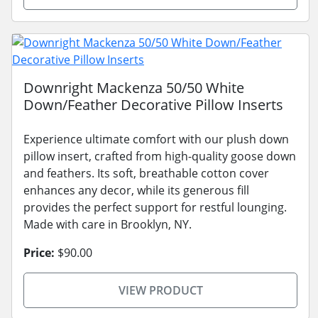
Downright Mackenza 50/50 White
Down/Feather Decorative Pillow Inserts
Experience ultimate comfort with our plush down
pillow insert, crafted from high-quality goose down
and feathers. Its soft, breathable cotton cover
enhances any decor, while its generous fill
provides the perfect support for restful lounging.
Made with care in Brooklyn, NY.
Price:
$90.00
VIEW PRODUCT