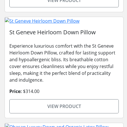
VIEW PRODUCT
St Geneve Heirloom Down Pillow
Experience luxurious comfort with the St Geneve
Heirloom Down Pillow, crafted for lasting support
and hypoallergenic bliss. Its breathable cotton
cover ensures cleanliness while you enjoy restful
sleep, making it the perfect blend of practicality
and indulgence.
Price:
$314.00
VIEW PRODUCT