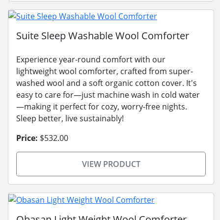
Suite Sleep Washable Wool Comforter
Experience year-round comfort with our
lightweight wool comforter, crafted from super-
washed wool and a soft organic cotton cover. It's
easy to care for—just machine wash in cold water
—making it perfect for cozy, worry-free nights.
Sleep better, live sustainably!
Price:
$532.00
VIEW PRODUCT
Obasan Light Weight Wool Comforter