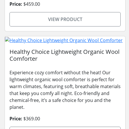
Price:
$459.00
VIEW PRODUCT
Healthy Choice Lightweight Organic Wool
Comforter
Experience cozy comfort without the heat! Our
lightweight organic wool comforter is perfect for
warm climates, featuring soft, breathable materials
that keep you comfy all night. Eco-friendly and
chemical-free, it’s a safe choice for you and the
planet.
Price:
$369.00