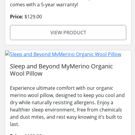
comes with a 5-year warranty!
Price:
$129.00
VIEW PRODUCT
Sleep and Beyond MyMerino Organic
Wool Pillow
Experience ultimate comfort with our organic
merino wool pillow, designed to keep you cool and
dry while naturally resisting allergens. Enjoy a
healthier sleep environment, free from chemicals
and dust mites, and rest easy knowing it’s built to
last.