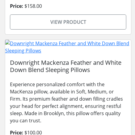
Price:
$158.00
VIEW PRODUCT
Downright Mackenza Feather and White
Down Blend Sleeping Pillows
Experience personalized comfort with the
MacKenza pillow, available in Soft, Medium, or
Firm. Its premium feather and down filling cradles
your head for perfect alignment, ensuring restful
sleep. Made in Brooklyn, this pillow offers quality
you can trust.
Price:
$100.00