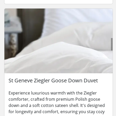
St Geneve Ziegler Goose Down Duvet
Experience luxurious warmth with the Ziegler
comforter, crafted from premium Polish goose
down and a soft cotton sateen shell. It's designed
for longevity and comfort, ensuring you stay cozy