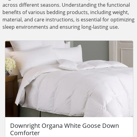
across different seasons. Understanding the functional
benefits of various bedding products, including weight,
material, and care instructions, is essential for optimizing
sleep environments and ensuring long-lasting use.
Downright Organa White Goose Down
Comforter