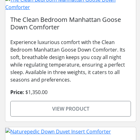
The Clean Bedroom Manhattan Goose
Down Comforter
Experience luxurious comfort with the Clean
Bedroom Manhattan Goose Down Comforter. Its
soft, breathable design keeps you cozy all night
while regulating temperature, ensuring a perfect
sleep. Available in three weights, it caters to all
seasons and preferences.
Price:
$1,350.00
VIEW PRODUCT