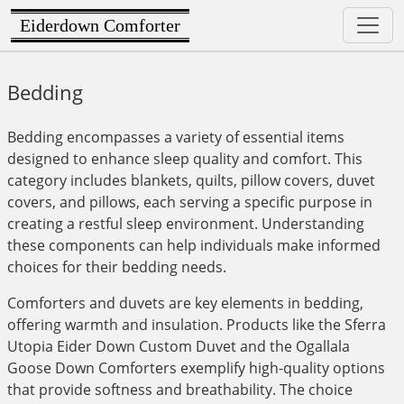
Eiderdown Comforter
Bedding
Bedding encompasses a variety of essential items
designed to enhance sleep quality and comfort. This
category includes blankets, quilts, pillow covers, duvet
covers, and pillows, each serving a specific purpose in
creating a restful sleep environment. Understanding
these components can help individuals make informed
choices for their bedding needs.
Comforters and duvets are key elements in bedding,
offering warmth and insulation. Products like the Sferra
Utopia Eider Down Custom Duvet and the Ogallala
Goose Down Comforters exemplify high-quality options
that provide softness and breathability. The choice