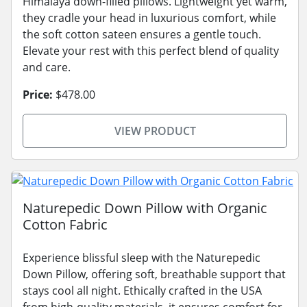
Himalaya down-filled pillows. Lightweight yet warm,
they cradle your head in luxurious comfort, while
the soft cotton sateen ensures a gentle touch.
Elevate your rest with this perfect blend of quality
and care.
Price:
$478.00
VIEW PRODUCT
Naturepedic Down Pillow with Organic
Cotton Fabric
Experience blissful sleep with the Naturepedic
Down Pillow, offering soft, breathable support that
stays cool all night. Ethically crafted in the USA