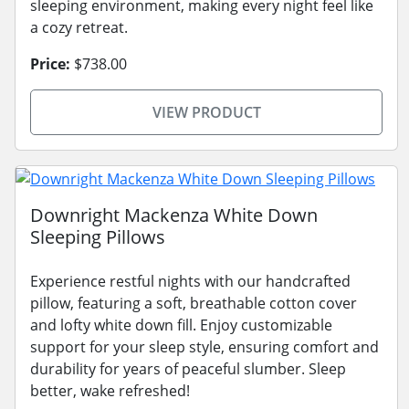
sleeping environment, making every night feel like
a cozy retreat.
Price:
$738.00
VIEW PRODUCT
Downright Mackenza White Down
Sleeping Pillows
Experience restful nights with our handcrafted
pillow, featuring a soft, breathable cotton cover
and lofty white down fill. Enjoy customizable
support for your sleep style, ensuring comfort and
durability for years of peaceful slumber. Sleep
better, wake refreshed!