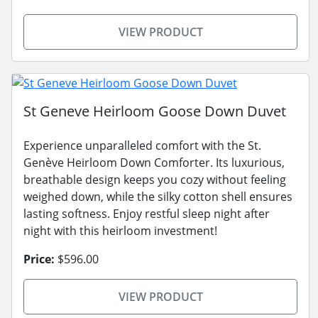
VIEW PRODUCT
St Geneve Heirloom Goose Down Duvet
Experience unparalleled comfort with the St.
Genève Heirloom Down Comforter. Its luxurious,
breathable design keeps you cozy without feeling
weighed down, while the silky cotton shell ensures
lasting softness. Enjoy restful sleep night after
night with this heirloom investment!
Price:
$596.00
VIEW PRODUCT