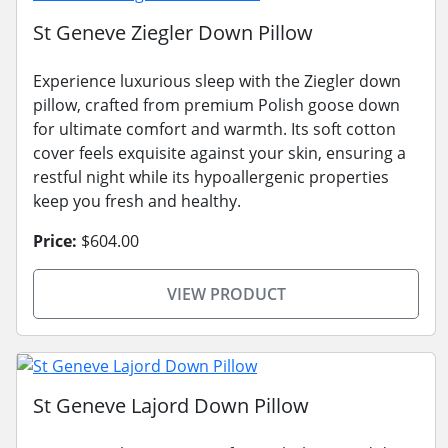
St Geneve Ziegler Down Pillow
Experience luxurious sleep with the Ziegler down
pillow, crafted from premium Polish goose down
for ultimate comfort and warmth. Its soft cotton
cover feels exquisite against your skin, ensuring a
restful night while its hypoallergenic properties
keep you fresh and healthy.
Price:
$604.00
VIEW PRODUCT
St Geneve Lajord Down Pillow