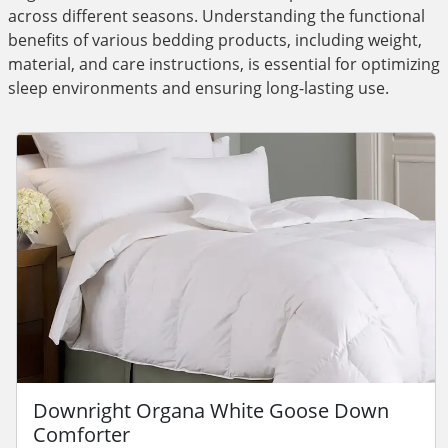
across different seasons. Understanding the functional
benefits of various bedding products, including weight,
material, and care instructions, is essential for optimizing
sleep environments and ensuring long-lasting use.
Downright Organa White Goose Down
Comforter