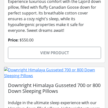
Experience luxurious comfort with the Lajord down
pillow, filled with fluffy Canadian Goose down for
perfect support. Its breathable cotton cover
ensures a cozy night's sleep, while its
hypoallergenic properties make it safe for
everyone. Sweet dreams await!
Price:
$550.00
VIEW PRODUCT
Downright Himalaya Gusseted 700 or 800
Down Sleeping Pillows
Indulge in the ultimate sleep experience with our