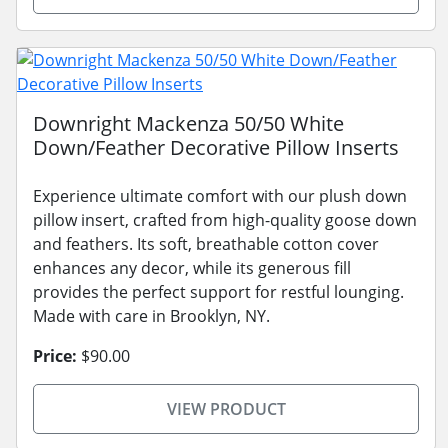
Downright Mackenza 50/50 White
Down/Feather Decorative Pillow Inserts
Experience ultimate comfort with our plush down
pillow insert, crafted from high-quality goose down
and feathers. Its soft, breathable cotton cover
enhances any decor, while its generous fill
provides the perfect support for restful lounging.
Made with care in Brooklyn, NY.
Price:
$90.00
VIEW PRODUCT