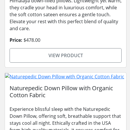
Himalaya down-filled pillows. Lightweight yet warm,
they cradle your head in luxurious comfort, while
the soft cotton sateen ensures a gentle touch.
Elevate your rest with this perfect blend of quality
and care.
Price:
$478.00
VIEW PRODUCT
Naturepedic Down Pillow with Organic
Cotton Fabric
Experience blissful sleep with the Naturepedic
Down Pillow, offering soft, breathable support that
stays cool all night. Ethically crafted in the USA