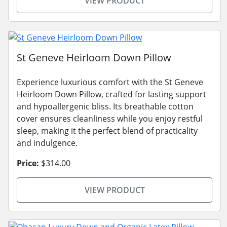
VIEW PRODUCT
St Geneve Heirloom Down Pillow
Experience luxurious comfort with the St Geneve
Heirloom Down Pillow, crafted for lasting support
and hypoallergenic bliss. Its breathable cotton
cover ensures cleanliness while you enjoy restful
sleep, making it the perfect blend of practicality
and indulgence.
Price:
$314.00
VIEW PRODUCT