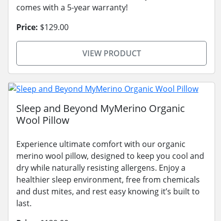
comes with a 5-year warranty!
Price:
$129.00
VIEW PRODUCT
Sleep and Beyond MyMerino Organic
Wool Pillow
Experience ultimate comfort with our organic
merino wool pillow, designed to keep you cool and
dry while naturally resisting allergens. Enjoy a
healthier sleep environment, free from chemicals
and dust mites, and rest easy knowing it’s built to
last.