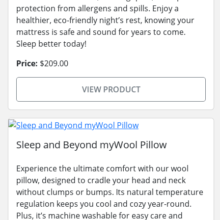
protection from allergens and spills. Enjoy a
healthier, eco-friendly night’s rest, knowing your
mattress is safe and sound for years to come.
Sleep better today!
Price:
$209.00
VIEW PRODUCT
Sleep and Beyond myWool Pillow
Experience the ultimate comfort with our wool
pillow, designed to cradle your head and neck
without clumps or bumps. Its natural temperature
regulation keeps you cool and cozy year-round.
Plus, it’s machine washable for easy care and