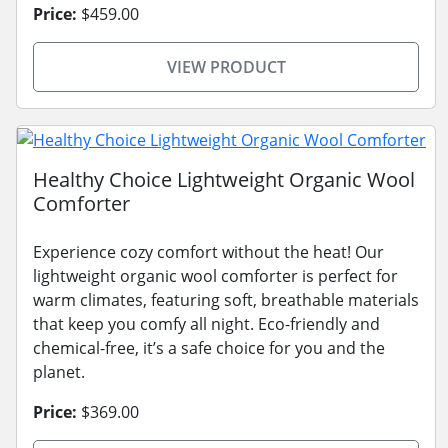
Price:
$459.00
VIEW PRODUCT
Healthy Choice Lightweight Organic Wool
Comforter
Experience cozy comfort without the heat! Our
lightweight organic wool comforter is perfect for
warm climates, featuring soft, breathable materials
that keep you comfy all night. Eco-friendly and
chemical-free, it’s a safe choice for you and the
planet.
Price:
$369.00