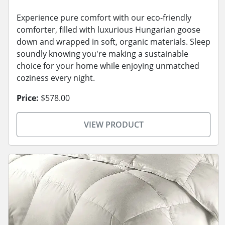
Experience pure comfort with our eco-friendly
comforter, filled with luxurious Hungarian goose
down and wrapped in soft, organic materials. Sleep
soundly knowing you're making a sustainable
choice for your home while enjoying unmatched
coziness every night.
Price:
$578.00
VIEW PRODUCT