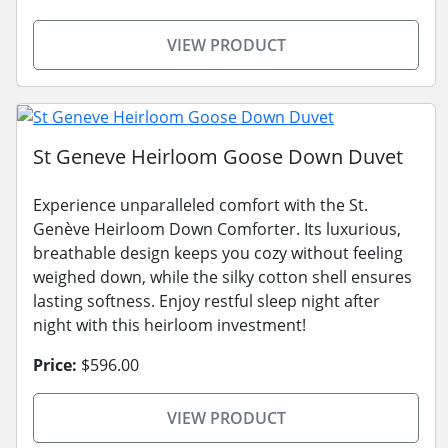
VIEW PRODUCT
St Geneve Heirloom Goose Down Duvet
Experience unparalleled comfort with the St.
Genève Heirloom Down Comforter. Its luxurious,
breathable design keeps you cozy without feeling
weighed down, while the silky cotton shell ensures
lasting softness. Enjoy restful sleep night after
night with this heirloom investment!
Price:
$596.00
VIEW PRODUCT