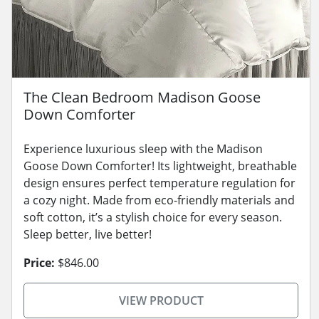
The Clean Bedroom Madison Goose
Down Comforter
Experience luxurious sleep with the Madison
Goose Down Comforter! Its lightweight, breathable
design ensures perfect temperature regulation for
a cozy night. Made from eco-friendly materials and
soft cotton, it’s a stylish choice for every season.
Sleep better, live better!
Price:
$846.00
VIEW PRODUCT