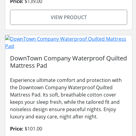
Price:
$139.00
VIEW PRODUCT
DownTown Company Waterproof Quilted
Mattress Pad
Experience ultimate comfort and protection with
the Downtown Company Waterproof Quilted
Mattress Pad. Its soft, breathable cotton cover
keeps your sleep fresh, while the tailored fit and
noiseless design ensure peaceful nights. Enjoy
luxury and easy care, night after night.
Price:
$101.00