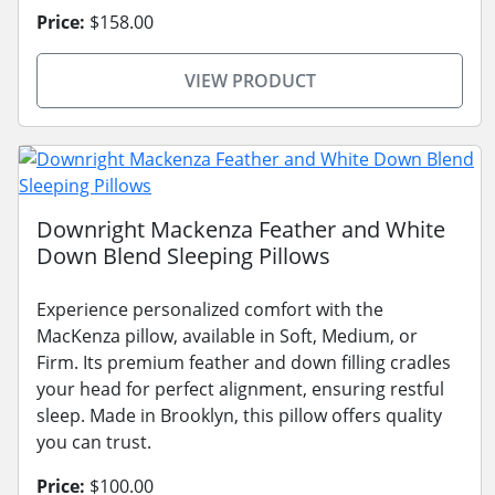
Price:
$158.00
VIEW PRODUCT
Downright Mackenza Feather and White
Down Blend Sleeping Pillows
Experience personalized comfort with the
MacKenza pillow, available in Soft, Medium, or
Firm. Its premium feather and down filling cradles
your head for perfect alignment, ensuring restful
sleep. Made in Brooklyn, this pillow offers quality
you can trust.
Price:
$100.00