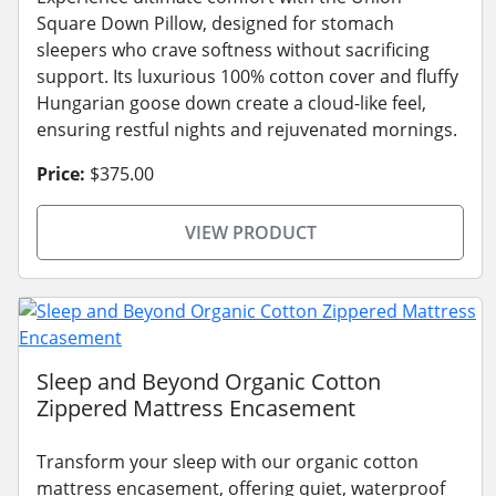
Square Down Pillow, designed for stomach
sleepers who crave softness without sacrificing
support. Its luxurious 100% cotton cover and fluffy
Hungarian goose down create a cloud-like feel,
ensuring restful nights and rejuvenated mornings.
Price:
$375.00
VIEW PRODUCT
Sleep and Beyond Organic Cotton
Zippered Mattress Encasement
Transform your sleep with our organic cotton
mattress encasement, offering quiet, waterproof