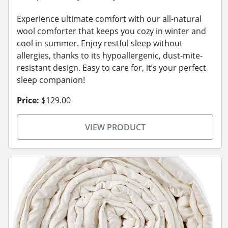
Experience ultimate comfort with our all-natural
wool comforter that keeps you cozy in winter and
cool in summer. Enjoy restful sleep without
allergies, thanks to its hypoallergenic, dust-mite-
resistant design. Easy to care for, it’s your perfect
sleep companion!
Price:
$129.00
VIEW PRODUCT