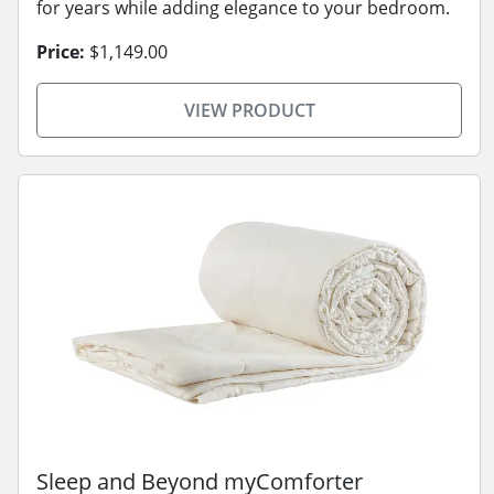
for years while adding elegance to your bedroom.
Price:
$1,149.00
VIEW PRODUCT
Sleep and Beyond myComforter