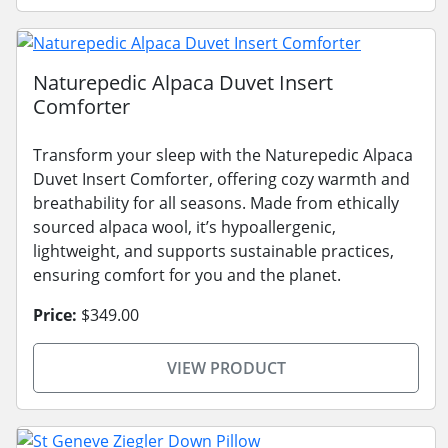
Naturepedic Alpaca Duvet Insert
Comforter
Transform your sleep with the Naturepedic Alpaca
Duvet Insert Comforter, offering cozy warmth and
breathability for all seasons. Made from ethically
sourced alpaca wool, it’s hypoallergenic,
lightweight, and supports sustainable practices,
ensuring comfort for you and the planet.
Price:
$349.00
VIEW PRODUCT