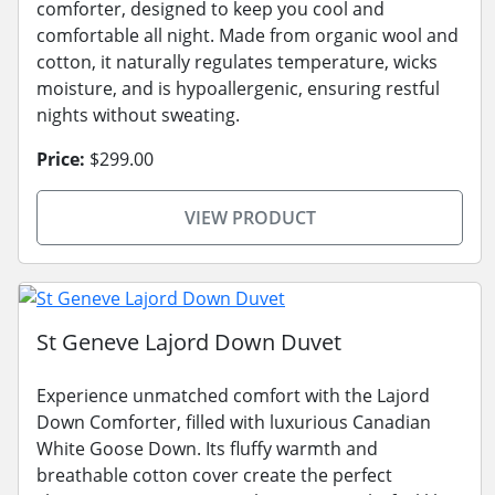
comforter, designed to keep you cool and
comfortable all night. Made from organic wool and
cotton, it naturally regulates temperature, wicks
moisture, and is hypoallergenic, ensuring restful
nights without sweating.
Price:
$299.00
VIEW PRODUCT
St Geneve Lajord Down Duvet
Experience unmatched comfort with the Lajord
Down Comforter, filled with luxurious Canadian
White Goose Down. Its fluffy warmth and
breathable cotton cover create the perfect