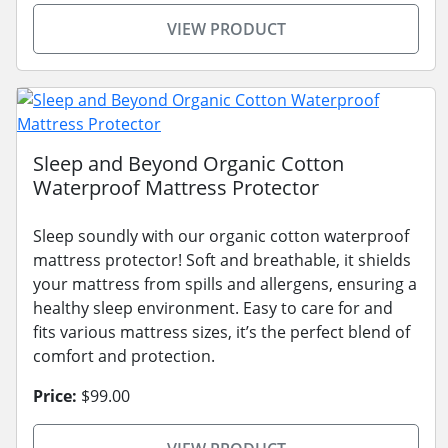
VIEW PRODUCT
Sleep and Beyond Organic Cotton
Waterproof Mattress Protector
Sleep soundly with our organic cotton waterproof
mattress protector! Soft and breathable, it shields
your mattress from spills and allergens, ensuring a
healthy sleep environment. Easy to care for and
fits various mattress sizes, it’s the perfect blend of
comfort and protection.
Price:
$99.00