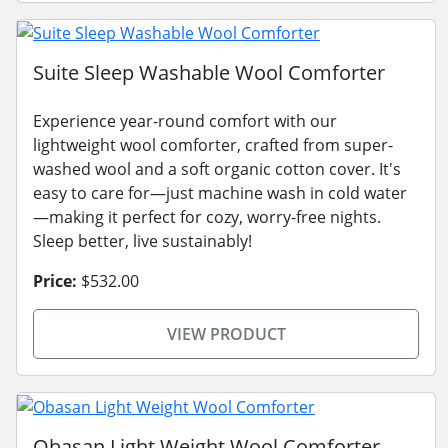
Suite Sleep Washable Wool Comforter
Experience year-round comfort with our
lightweight wool comforter, crafted from super-
washed wool and a soft organic cotton cover. It's
easy to care for—just machine wash in cold water
—making it perfect for cozy, worry-free nights.
Sleep better, live sustainably!
Price:
$532.00
VIEW PRODUCT
Obasan Light Weight Wool Comforter