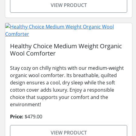
VIEW PRODUCT
Healthy Choice Medium Weight Organic
Wool Comforter
Stay cozy on chilly nights with our medium-weight
organic wool comforter. Its breathable, quilted
design ensures a cool, dry sleep while the soft
cotton cover adds luxury. Enjoy a responsible
choice that supports your comfort and the
environment!
Price:
$479.00
VIEW PRODUCT