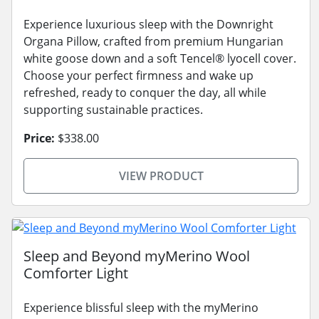
Experience luxurious sleep with the Downright
Organa Pillow, crafted from premium Hungarian
white goose down and a soft Tencel® lyocell cover.
Choose your perfect firmness and wake up
refreshed, ready to conquer the day, all while
supporting sustainable practices.
Price:
$338.00
VIEW PRODUCT
Sleep and Beyond myMerino Wool
Comforter Light
Experience blissful sleep with the myMerino