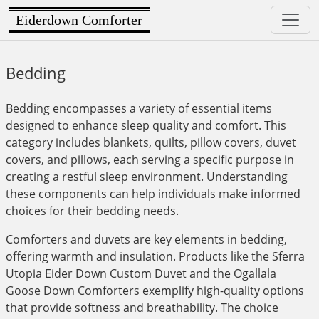
Eiderdown Comforter
Bedding
Bedding encompasses a variety of essential items
designed to enhance sleep quality and comfort. This
category includes blankets, quilts, pillow covers, duvet
covers, and pillows, each serving a specific purpose in
creating a restful sleep environment. Understanding
these components can help individuals make informed
choices for their bedding needs.
Comforters and duvets are key elements in bedding,
offering warmth and insulation. Products like the Sferra
Utopia Eider Down Custom Duvet and the Ogallala
Goose Down Comforters exemplify high-quality options
that provide softness and breathability. The choice