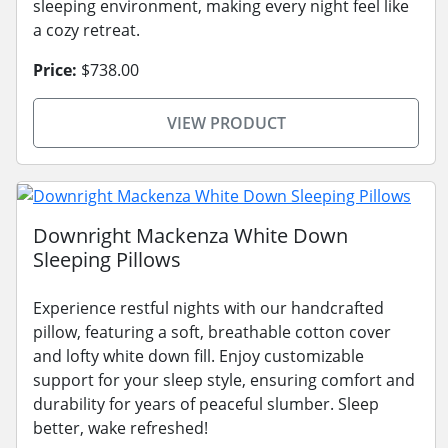
sleeping environment, making every night feel like
a cozy retreat.
Price:
$738.00
VIEW PRODUCT
Downright Mackenza White Down
Sleeping Pillows
Experience restful nights with our handcrafted
pillow, featuring a soft, breathable cotton cover
and lofty white down fill. Enjoy customizable
support for your sleep style, ensuring comfort and
durability for years of peaceful slumber. Sleep
better, wake refreshed!