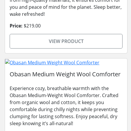
from high-quality materials, it ensures comfort for
you and peace of mind for the planet. Sleep better,
wake refreshed!
Price:
$219.00
VIEW PRODUCT
Obasan Medium Weight Wool Comforter
Experience cozy, breathable warmth with the
Obasan Medium-Weight Wool Comforter. Crafted
from organic wool and cotton, it keeps you
comfortable during chilly nights while preventing
clumping for lasting softness. Enjoy peaceful, dry
sleep knowing it’s all-natural!