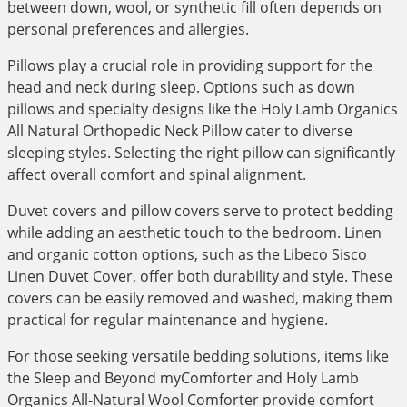
between down, wool, or synthetic fill often depends on
personal preferences and allergies.
Pillows play a crucial role in providing support for the
head and neck during sleep. Options such as down
pillows and specialty designs like the Holy Lamb Organics
All Natural Orthopedic Neck Pillow cater to diverse
sleeping styles. Selecting the right pillow can significantly
affect overall comfort and spinal alignment.
Duvet covers and pillow covers serve to protect bedding
while adding an aesthetic touch to the bedroom. Linen
and organic cotton options, such as the Libeco Sisco
Linen Duvet Cover, offer both durability and style. These
covers can be easily removed and washed, making them
practical for regular maintenance and hygiene.
For those seeking versatile bedding solutions, items like
the Sleep and Beyond myComforter and Holy Lamb
Organics All-Natural Wool Comforter provide comfort