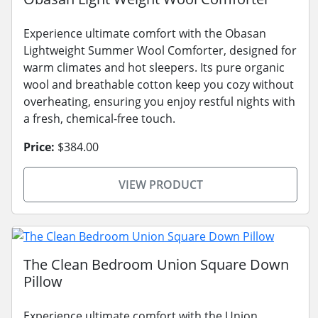
Experience ultimate comfort with the Obasan
Lightweight Summer Wool Comforter, designed for
warm climates and hot sleepers. Its pure organic
wool and breathable cotton keep you cozy without
overheating, ensuring you enjoy restful nights with
a fresh, chemical-free touch.
Price:
$384.00
VIEW PRODUCT
The Clean Bedroom Union Square Down
Pillow
Experience ultimate comfort with the Union