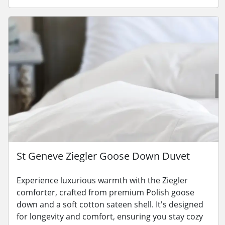
St Geneve Ziegler Goose Down Duvet
Experience luxurious warmth with the Ziegler
comforter, crafted from premium Polish goose
down and a soft cotton sateen shell. It's designed
for longevity and comfort, ensuring you stay cozy