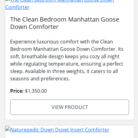
The Clean Bedroom Manhattan Goose
Down Comforter
Experience luxurious comfort with the Clean
Bedroom Manhattan Goose Down Comforter. Its
soft, breathable design keeps you cozy all night
while regulating temperature, ensuring a perfect
sleep. Available in three weights, it caters to all
seasons and preferences.
Price:
$1,350.00
VIEW PRODUCT