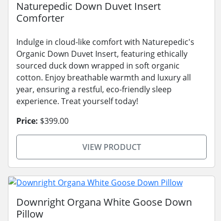
Naturepedic Down Duvet Insert
Comforter
Indulge in cloud-like comfort with Naturepedic's
Organic Down Duvet Insert, featuring ethically
sourced duck down wrapped in soft organic
cotton. Enjoy breathable warmth and luxury all
year, ensuring a restful, eco-friendly sleep
experience. Treat yourself today!
Price:
$399.00
VIEW PRODUCT
Downright Organa White Goose Down
Pillow