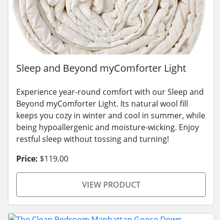
Sleep and Beyond myComforter Light
Experience year-round comfort with our Sleep and
Beyond myComforter Light. Its natural wool fill
keeps you cozy in winter and cool in summer, while
being hypoallergenic and moisture-wicking. Enjoy
restful sleep without tossing and turning!
Price:
$119.00
VIEW PRODUCT