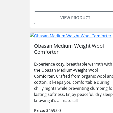
VIEW PRODUCT
Obasan Medium Weight Wool
Comforter
Experience cozy, breathable warmth with
the Obasan Medium-Weight Wool
Comforter. Crafted from organic wool an
cotton, it keeps you comfortable during
chilly nights while preventing clumping fo
lasting softness. Enjoy peaceful, dry sleep
knowing it’s all-natural!
Price:
$459.00