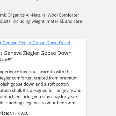
Lamb Organics All-Natural Wool Comforter
ucts, including weight, material, and care
St Geneve Ziegler Goose Down
Duvet
xperience luxurious warmth with the
iegler comforter, crafted from premium
olish goose down and a soft cotton
ateen shell. It's designed for longevity and
omfort, ensuring you stay cozy for years
hile adding elegance to your bedroom.
rice:
$1,149.00