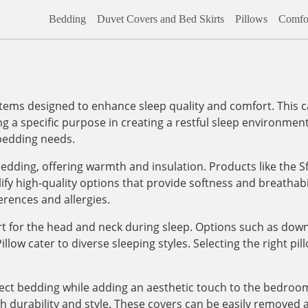
Bedding
Duvet Covers and Bed Skirts
Pillows
Comfor
tems designed to enhance sleep quality and comfort. This cat
ing a specific purpose in creating a restful sleep environ
 bedding needs.
edding, offering warmth and insulation. Products like the
y high-quality options that provide softness and breathabi
erences and allergies.
ort for the head and neck during sleep. Options such as down
ow cater to diverse sleeping styles. Selecting the right pill
tect bedding while adding an aesthetic touch to the bedroom
th durability and style. These covers can be easily removed