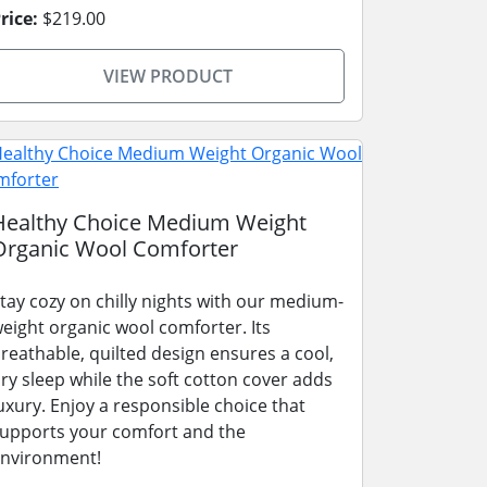
rice:
$219.00
VIEW PRODUCT
Healthy Choice Medium Weight
Organic Wool Comforter
tay cozy on chilly nights with our medium-
eight organic wool comforter. Its
reathable, quilted design ensures a cool,
ry sleep while the soft cotton cover adds
uxury. Enjoy a responsible choice that
upports your comfort and the
nvironment!