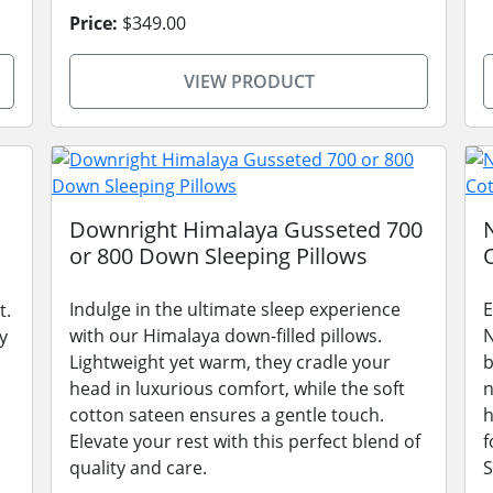
Price:
$349.00
VIEW PRODUCT
Downright Himalaya Gusseted 700
or 800 Down Sleeping Pillows
Indulge in the ultimate sleep experience
E
t.
with our Himalaya down-filled pillows.
N
y
Lightweight yet warm, they cradle your
b
head in luxurious comfort, while the soft
n
cotton sateen ensures a gentle touch.
h
Elevate your rest with this perfect blend of
f
quality and care.
S