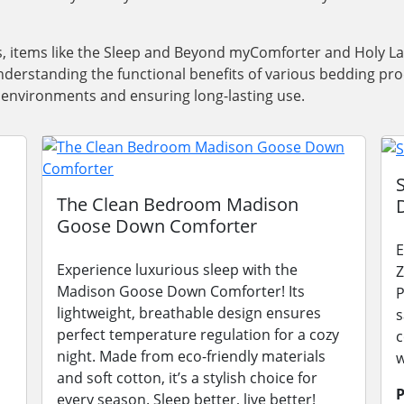
ns, items like the Sleep and Beyond myComforter and Holy 
derstanding the functional benefits of various bedding prod
ep environments and ensuring long-lasting use.
The Clean Bedroom Madison
Goose Down Comforter
E
Experience luxurious sleep with the
Z
Madison Goose Down Comforter! Its
P
lightweight, breathable design ensures
s
perfect temperature regulation for a cozy
c
night. Made from eco-friendly materials
w
and soft cotton, it’s a stylish choice for
P
every season. Sleep better, live better!