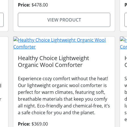
Price:
$478.00
P
VIEW PRODUCT
Healthy Choice Lightweight
Organic Wool Comforter
Experience cozy comfort without the heat!
S
Our lightweight organic wool comforter is
w
d
perfect for warm climates, featuring soft,
b
breathable materials that keep you comfy
d
r
all night. Eco-friendly and chemical-free, it’s
l
a safe choice for you and the planet.
s
e
Price:
$369.00