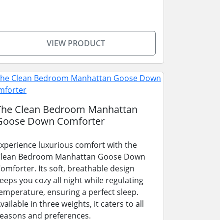
VIEW PRODUCT
The Clean Bedroom Manhattan
Goose Down Comforter
xperience luxurious comfort with the
lean Bedroom Manhattan Goose Down
omforter. Its soft, breathable design
eeps you cozy all night while regulating
emperature, ensuring a perfect sleep.
vailable in three weights, it caters to all
easons and preferences.