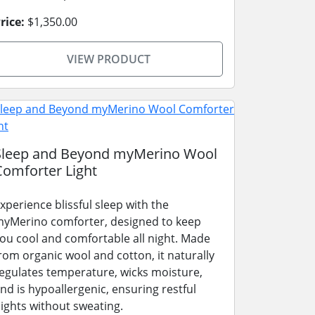
rice:
$1,350.00
VIEW PRODUCT
Sleep and Beyond myMerino Wool
Comforter Light
xperience blissful sleep with the
yMerino comforter, designed to keep
ou cool and comfortable all night. Made
rom organic wool and cotton, it naturally
egulates temperature, wicks moisture,
nd is hypoallergenic, ensuring restful
ights without sweating.