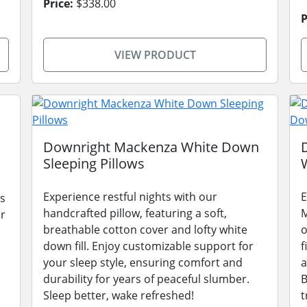
Price:
$338.00
P
VIEW PRODUCT
Downright Mackenza White Down
Sleeping Pillows
Experience restful nights with our
E
s
handcrafted pillow, featuring a soft,
M
er
breathable cotton cover and lofty white
o
down fill. Enjoy customizable support for
f
.
your sleep style, ensuring comfort and
a
durability for years of peaceful slumber.
B
Sleep better, wake refreshed!
t