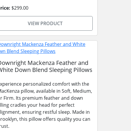
rice:
$299.00
VIEW PRODUCT
Downright Mackenza Feather and
White Down Blend Sleeping Pillows
xperience personalized comfort with the
acKenza pillow, available in Soft, Medium,
r Firm. Its premium feather and down
illing cradles your head for perfect
lignment, ensuring restful sleep. Made in
rooklyn, this pillow offers quality you can
rust.