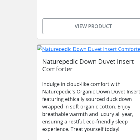
VIEW PRODUCT
Naturepedic Down Duvet Insert
Comforter
Indulge in cloud-like comfort with
Naturepedic's Organic Down Duvet Insert
featuring ethically sourced duck down
wrapped in soft organic cotton. Enjoy
breathable warmth and luxury all year,
ensuring a restful, eco-friendly sleep
experience. Treat yourself today!