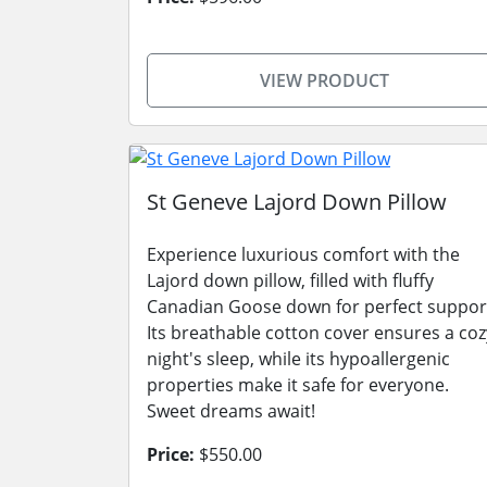
VIEW PRODUCT
St Geneve Lajord Down Pillow
Experience luxurious comfort with the
Lajord down pillow, filled with fluffy
Canadian Goose down for perfect suppor
Its breathable cotton cover ensures a coz
night's sleep, while its hypoallergenic
properties make it safe for everyone.
Sweet dreams await!
Price:
$550.00