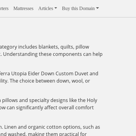
ters
Mattresses
Articles
Buy this Domain
egory includes blankets, quilts, pillow
ment. Understanding these components can help
 Sferra Utopia Eider Down Custom Duvet and
lity. The choice between down, wool, or
 pillows and specialty designs like the Holy
ow can significantly affect overall comfort
. Linen and organic cotton options, such as
 and washed, making them practical for