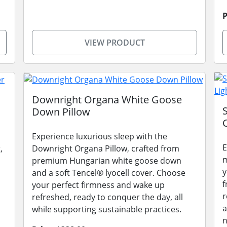
P
VIEW PRODUCT
Downright Organa White Goose
Down Pillow
Experience luxurious sleep with the
E
,
Downright Organa Pillow, crafted from
m
premium Hungarian white goose down
y
and a soft Tencel® lyocell cover. Choose
f
your perfect firmness and wake up
r
refreshed, ready to conquer the day, all
a
while supporting sustainable practices.
n