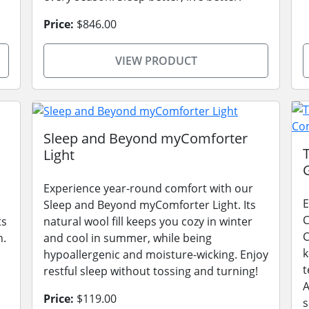
Price:
$846.00
VIEW PRODUCT
Sleep and Beyond myComforter
Light
Experience year-round comfort with our
E
Sleep and Beyond myComforter Light. Its
C
ts
natural wool fill keeps you cozy in winter
C
n.
and cool in summer, while being
k
hypoallergenic and moisture-wicking. Enjoy
t
restful sleep without tossing and turning!
A
Price:
$119.00
s