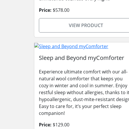
Price:
$578.00
VIEW PRODUCT
Sleep and Beyond myComforter
Experience ultimate comfort with our all-
natural wool comforter that keeps you
cozy in winter and cool in summer. Enjoy
restful sleep without allergies, thanks to i
hypoallergenic, dust-mite-resistant desig
Easy to care for, it’s your perfect sleep
companion!
Price:
$129.00