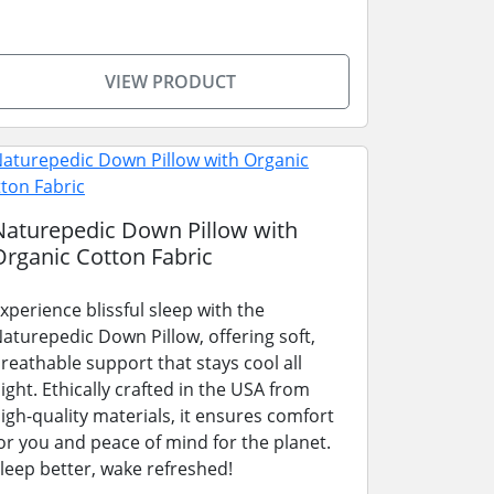
VIEW PRODUCT
Naturepedic Down Pillow with
Organic Cotton Fabric
xperience blissful sleep with the
aturepedic Down Pillow, offering soft,
reathable support that stays cool all
ight. Ethically crafted in the USA from
igh-quality materials, it ensures comfort
or you and peace of mind for the planet.
leep better, wake refreshed!