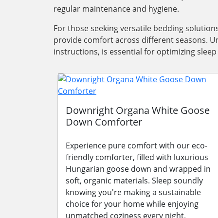
regular maintenance and hygiene.
For those seeking versatile bedding solutio
provide comfort across different seasons. Un
instructions, is essential for optimizing sle
Downright Organa White Goose
Down Comforter
Experience pure comfort with our eco-
friendly comforter, filled with luxurious
Hungarian goose down and wrapped in
soft, organic materials. Sleep soundly
knowing you're making a sustainable
choice for your home while enjoying
unmatched coziness every night.