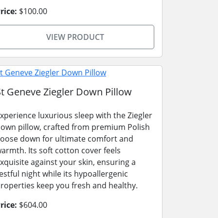
rice:
$100.00
VIEW PRODUCT
St Geneve Ziegler Down Pillow
xperience luxurious sleep with the Ziegler
own pillow, crafted from premium Polish
oose down for ultimate comfort and
armth. Its soft cotton cover feels
xquisite against your skin, ensuring a
estful night while its hypoallergenic
roperties keep you fresh and healthy.
rice:
$604.00