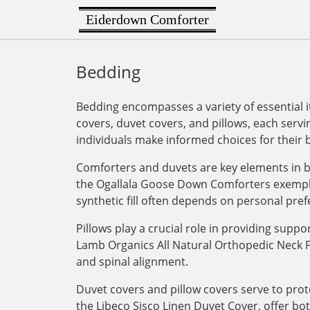
Eiderdown Comforter
Bedding
Bedding encompasses a variety of essential i
covers, duvet covers, and pillows, each serv
individuals make informed choices for their
Comforters and duvets are key elements in b
the Ogallala Goose Down Comforters exemplif
synthetic fill often depends on personal pref
Pillows play a crucial role in providing supp
Lamb Organics All Natural Orthopedic Neck Pill
and spinal alignment.
Duvet covers and pillow covers serve to pro
the Libeco Sisco Linen Duvet Cover, offer bo