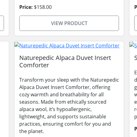
Price:
$158.00
P
VIEW PRODUCT
Naturepedic Alpaca Duvet Insert
Comforter
E
Transform your sleep with the Naturepedic
d
Alpaca Duvet Insert Comforter, offering
g
cozy warmth and breathability for all
w
seasons. Made from ethically sourced
e
alpaca wool, it’s hypoallergenic,
r
lightweight, and supports sustainable
p
practices, ensuring comfort for you and
P
the planet.