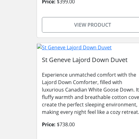
Price:
$399.00
VIEW PRODUCT
St Geneve Lajord Down Duvet
Experience unmatched comfort with the
Lajord Down Comforter, filled with
luxurious Canadian White Goose Down. It
fluffy warmth and breathable cotton cov
create the perfect sleeping environment,
making every night feel like a cozy retreat
Price:
$738.00