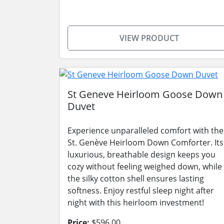
VIEW PRODUCT
St Geneve Heirloom Goose Down
Duvet
Experience unparalleled comfort with the
St. Genève Heirloom Down Comforter. Its
luxurious, breathable design keeps you
cozy without feeling weighed down, while
the silky cotton shell ensures lasting
softness. Enjoy restful sleep night after
night with this heirloom investment!
Price:
$596.00