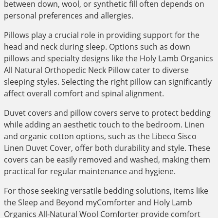
between down, wool, or synthetic fill often depends on
personal preferences and allergies.
Pillows play a crucial role in providing support for the
head and neck during sleep. Options such as down
pillows and specialty designs like the Holy Lamb Organics
All Natural Orthopedic Neck Pillow cater to diverse
sleeping styles. Selecting the right pillow can significantly
affect overall comfort and spinal alignment.
Duvet covers and pillow covers serve to protect bedding
while adding an aesthetic touch to the bedroom. Linen
and organic cotton options, such as the Libeco Sisco
Linen Duvet Cover, offer both durability and style. These
covers can be easily removed and washed, making them
practical for regular maintenance and hygiene.
For those seeking versatile bedding solutions, items like
the Sleep and Beyond myComforter and Holy Lamb
Organics All-Natural Wool Comforter provide comfort