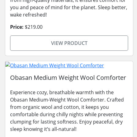
from high-quality materials, it ensures comfort for
you and peace of mind for the planet. Sleep better,
wake refreshed!
Price:
$219.00
VIEW PRODUCT
Obasan Medium Weight Wool Comforter
Experience cozy, breathable warmth with the
Obasan Medium-Weight Wool Comforter. Crafted
from organic wool and cotton, it keeps you
comfortable during chilly nights while preventing
clumping for lasting softness. Enjoy peaceful, dry
sleep knowing it’s all-natural!