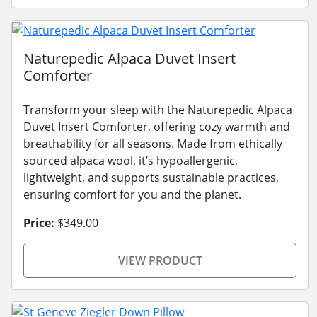
Naturepedic Alpaca Duvet Insert
Comforter
Transform your sleep with the Naturepedic Alpaca
Duvet Insert Comforter, offering cozy warmth and
breathability for all seasons. Made from ethically
sourced alpaca wool, it’s hypoallergenic,
lightweight, and supports sustainable practices,
ensuring comfort for you and the planet.
Price:
$349.00
VIEW PRODUCT