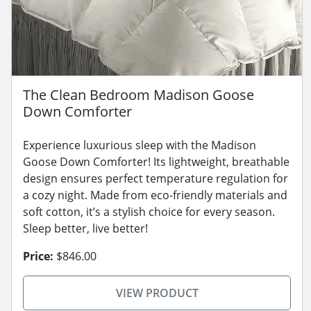
The Clean Bedroom Madison Goose
Down Comforter
Experience luxurious sleep with the Madison
Goose Down Comforter! Its lightweight, breathable
design ensures perfect temperature regulation for
a cozy night. Made from eco-friendly materials and
soft cotton, it’s a stylish choice for every season.
Sleep better, live better!
Price:
$846.00
VIEW PRODUCT