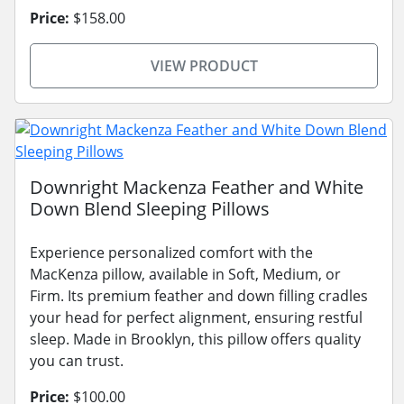
Price:
$158.00
VIEW PRODUCT
Downright Mackenza Feather and White
Down Blend Sleeping Pillows
Experience personalized comfort with the
MacKenza pillow, available in Soft, Medium, or
Firm. Its premium feather and down filling cradles
your head for perfect alignment, ensuring restful
sleep. Made in Brooklyn, this pillow offers quality
you can trust.
Price:
$100.00