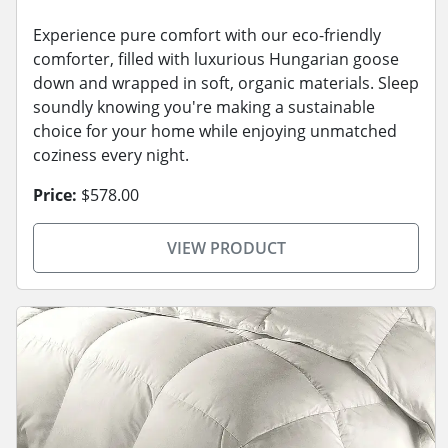
Experience pure comfort with our eco-friendly
comforter, filled with luxurious Hungarian goose
down and wrapped in soft, organic materials. Sleep
soundly knowing you're making a sustainable
choice for your home while enjoying unmatched
coziness every night.
Price:
$578.00
VIEW PRODUCT