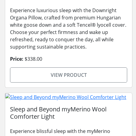
Experience luxurious sleep with the Downright
Organa Pillow, crafted from premium Hungarian
white goose down and a soft Tencel® lyocell cover.
Choose your perfect firmness and wake up
refreshed, ready to conquer the day, all while
supporting sustainable practices.
Price:
$338.00
VIEW PRODUCT
Sleep and Beyond myMerino Wool
Comforter Light
Experience blissful sleep with the myMerino