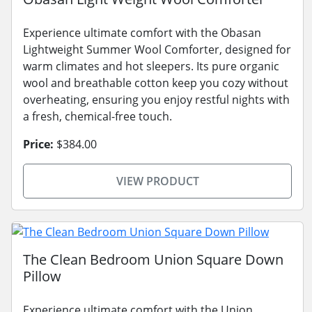
Experience ultimate comfort with the Obasan
Lightweight Summer Wool Comforter, designed for
warm climates and hot sleepers. Its pure organic
wool and breathable cotton keep you cozy without
overheating, ensuring you enjoy restful nights with
a fresh, chemical-free touch.
Price:
$384.00
VIEW PRODUCT
The Clean Bedroom Union Square Down
Pillow
Experience ultimate comfort with the Union