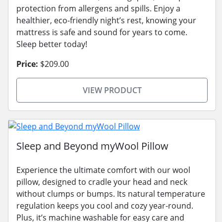
protection from allergens and spills. Enjoy a
healthier, eco-friendly night’s rest, knowing your
mattress is safe and sound for years to come.
Sleep better today!
Price:
$209.00
VIEW PRODUCT
Sleep and Beyond myWool Pillow
Experience the ultimate comfort with our wool
pillow, designed to cradle your head and neck
without clumps or bumps. Its natural temperature
regulation keeps you cool and cozy year-round.
Plus, it’s machine washable for easy care and