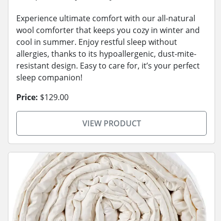
Experience ultimate comfort with our all-natural
wool comforter that keeps you cozy in winter and
cool in summer. Enjoy restful sleep without
allergies, thanks to its hypoallergenic, dust-mite-
resistant design. Easy to care for, it’s your perfect
sleep companion!
Price:
$129.00
VIEW PRODUCT