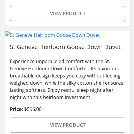
VIEW PRODUCT
St Geneve Heirloom Goose Down Duvet
Experience unparalleled comfort with the St.
Genève Heirloom Down Comforter. Its luxurious,
breathable design keeps you cozy without feeling
weighed down, while the silky cotton shell ensures
lasting softness. Enjoy restful sleep night after
night with this heirloom investment!
Price:
$596.00
VIEW PRODUCT