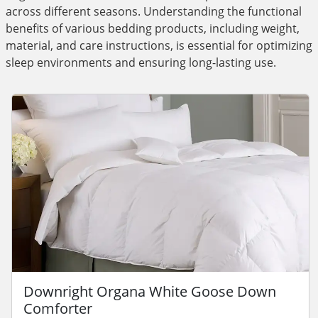
across different seasons. Understanding the functional
benefits of various bedding products, including weight,
material, and care instructions, is essential for optimizing
sleep environments and ensuring long-lasting use.
Downright Organa White Goose Down
Comforter