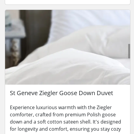
St Geneve Ziegler Goose Down Duvet
Experience luxurious warmth with the Ziegler
comforter, crafted from premium Polish goose
down and a soft cotton sateen shell. It's designed
for longevity and comfort, ensuring you stay cozy