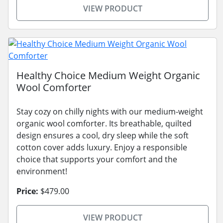
VIEW PRODUCT
Healthy Choice Medium Weight Organic
Wool Comforter
Stay cozy on chilly nights with our medium-weight
organic wool comforter. Its breathable, quilted
design ensures a cool, dry sleep while the soft
cotton cover adds luxury. Enjoy a responsible
choice that supports your comfort and the
environment!
Price:
$479.00
VIEW PRODUCT