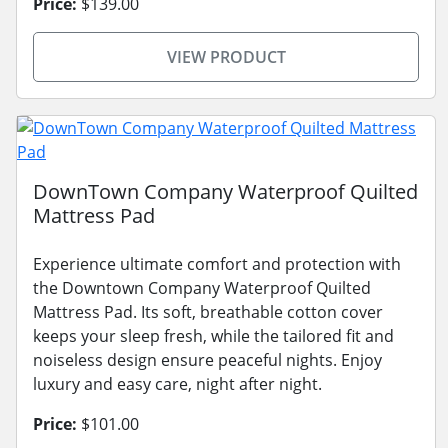
Price:
$139.00
VIEW PRODUCT
DownTown Company Waterproof Quilted
Mattress Pad
Experience ultimate comfort and protection with
the Downtown Company Waterproof Quilted
Mattress Pad. Its soft, breathable cotton cover
keeps your sleep fresh, while the tailored fit and
noiseless design ensure peaceful nights. Enjoy
luxury and easy care, night after night.
Price:
$101.00