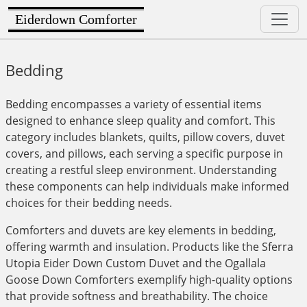
Eiderdown Comforter
Bedding
Bedding encompasses a variety of essential items
designed to enhance sleep quality and comfort. This
category includes blankets, quilts, pillow covers, duvet
covers, and pillows, each serving a specific purpose in
creating a restful sleep environment. Understanding
these components can help individuals make informed
choices for their bedding needs.
Comforters and duvets are key elements in bedding,
offering warmth and insulation. Products like the Sferra
Utopia Eider Down Custom Duvet and the Ogallala
Goose Down Comforters exemplify high-quality options
that provide softness and breathability. The choice