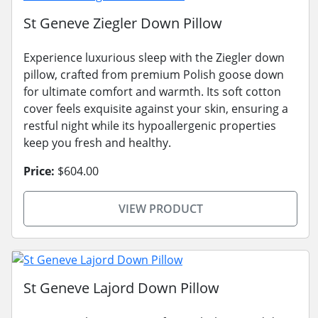
St Geneve Ziegler Down Pillow
Experience luxurious sleep with the Ziegler down
pillow, crafted from premium Polish goose down
for ultimate comfort and warmth. Its soft cotton
cover feels exquisite against your skin, ensuring a
restful night while its hypoallergenic properties
keep you fresh and healthy.
Price:
$604.00
VIEW PRODUCT
St Geneve Lajord Down Pillow