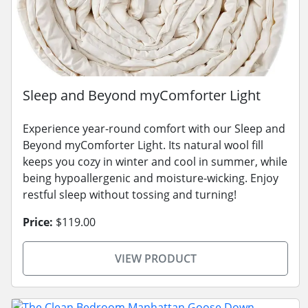
Sleep and Beyond myComforter Light
Experience year-round comfort with our Sleep and
Beyond myComforter Light. Its natural wool fill
keeps you cozy in winter and cool in summer, while
being hypoallergenic and moisture-wicking. Enjoy
restful sleep without tossing and turning!
Price:
$119.00
VIEW PRODUCT