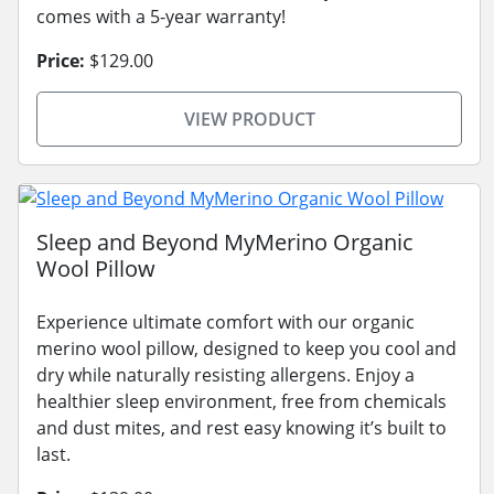
comes with a 5-year warranty!
Price:
$129.00
VIEW PRODUCT
Sleep and Beyond MyMerino Organic
Wool Pillow
Experience ultimate comfort with our organic
merino wool pillow, designed to keep you cool and
dry while naturally resisting allergens. Enjoy a
healthier sleep environment, free from chemicals
and dust mites, and rest easy knowing it’s built to
last.