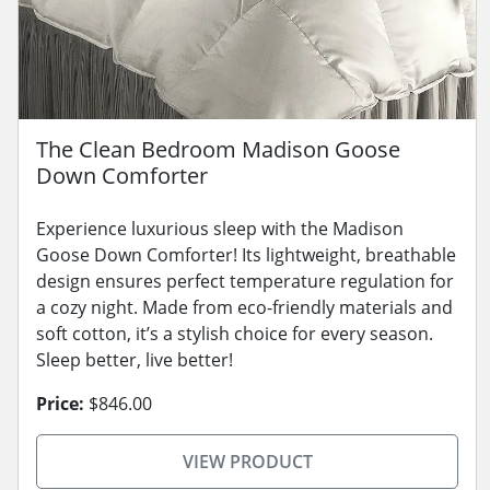
The Clean Bedroom Madison Goose
Down Comforter
Experience luxurious sleep with the Madison
Goose Down Comforter! Its lightweight, breathable
design ensures perfect temperature regulation for
a cozy night. Made from eco-friendly materials and
soft cotton, it’s a stylish choice for every season.
Sleep better, live better!
Price:
$846.00
VIEW PRODUCT