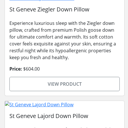
St Geneve Ziegler Down Pillow
Experience luxurious sleep with the Ziegler down
pillow, crafted from premium Polish goose down
for ultimate comfort and warmth. Its soft cotton
cover feels exquisite against your skin, ensuring a
restful night while its hypoallergenic properties
keep you fresh and healthy.
Price:
$604.00
VIEW PRODUCT
St Geneve Lajord Down Pillow