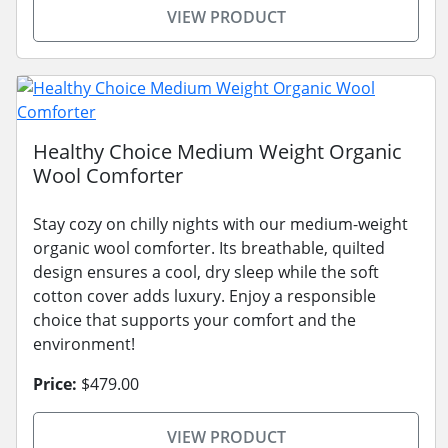
VIEW PRODUCT
Healthy Choice Medium Weight Organic
Wool Comforter
Stay cozy on chilly nights with our medium-weight
organic wool comforter. Its breathable, quilted
design ensures a cool, dry sleep while the soft
cotton cover adds luxury. Enjoy a responsible
choice that supports your comfort and the
environment!
Price:
$479.00
VIEW PRODUCT