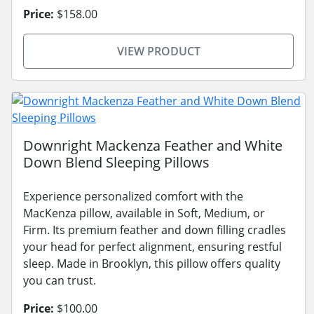
Price:
$158.00
VIEW PRODUCT
Downright Mackenza Feather and White
Down Blend Sleeping Pillows
Experience personalized comfort with the
MacKenza pillow, available in Soft, Medium, or
Firm. Its premium feather and down filling cradles
your head for perfect alignment, ensuring restful
sleep. Made in Brooklyn, this pillow offers quality
you can trust.
Price:
$100.00