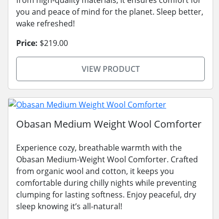
from high-quality materials, it ensures comfort for
you and peace of mind for the planet. Sleep better,
wake refreshed!
Price:
$219.00
VIEW PRODUCT
Obasan Medium Weight Wool Comforter
Experience cozy, breathable warmth with the
Obasan Medium-Weight Wool Comforter. Crafted
from organic wool and cotton, it keeps you
comfortable during chilly nights while preventing
clumping for lasting softness. Enjoy peaceful, dry
sleep knowing it’s all-natural!