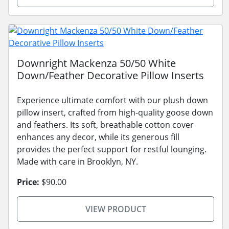
Downright Mackenza 50/50 White
Down/Feather Decorative Pillow Inserts
Experience ultimate comfort with our plush down
pillow insert, crafted from high-quality goose down
and feathers. Its soft, breathable cotton cover
enhances any decor, while its generous fill
provides the perfect support for restful lounging.
Made with care in Brooklyn, NY.
Price:
$90.00
VIEW PRODUCT