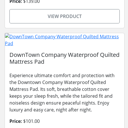
Price:
$139.00
VIEW PRODUCT
DownTown Company Waterproof Quilted
Mattress Pad
Experience ultimate comfort and protection with
the Downtown Company Waterproof Quilted
Mattress Pad. Its soft, breathable cotton cover
keeps your sleep fresh, while the tailored fit and
noiseless design ensure peaceful nights. Enjoy
luxury and easy care, night after night.
Price:
$101.00