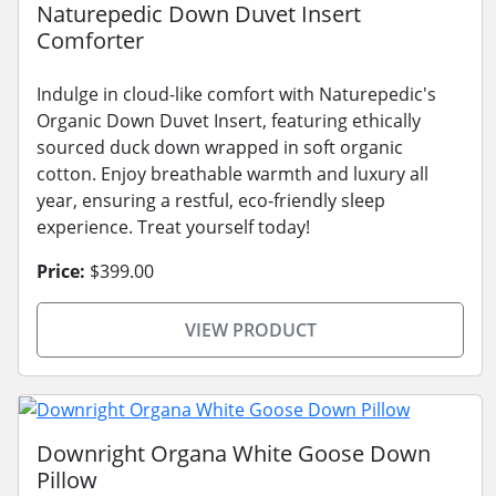
Naturepedic Down Duvet Insert
Comforter
Indulge in cloud-like comfort with Naturepedic's
Organic Down Duvet Insert, featuring ethically
sourced duck down wrapped in soft organic
cotton. Enjoy breathable warmth and luxury all
year, ensuring a restful, eco-friendly sleep
experience. Treat yourself today!
Price:
$399.00
VIEW PRODUCT
Downright Organa White Goose Down
Pillow