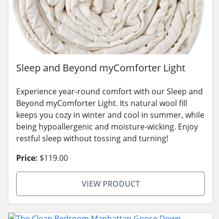
Sleep and Beyond myComforter Light
Experience year-round comfort with our Sleep and
Beyond myComforter Light. Its natural wool fill
keeps you cozy in winter and cool in summer, while
being hypoallergenic and moisture-wicking. Enjoy
restful sleep without tossing and turning!
Price:
$119.00
VIEW PRODUCT