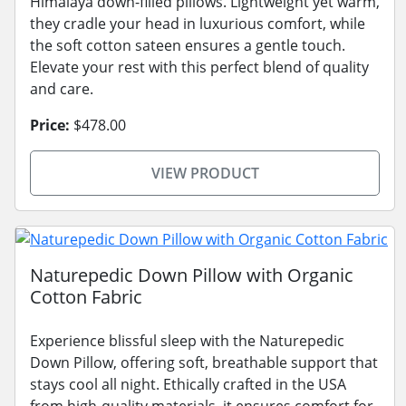
Himalaya down-filled pillows. Lightweight yet warm,
they cradle your head in luxurious comfort, while
the soft cotton sateen ensures a gentle touch.
Elevate your rest with this perfect blend of quality
and care.
Price:
$478.00
VIEW PRODUCT
Naturepedic Down Pillow with Organic
Cotton Fabric
Experience blissful sleep with the Naturepedic
Down Pillow, offering soft, breathable support that
stays cool all night. Ethically crafted in the USA