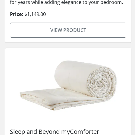
for years while adding elegance to your bedroom.
Price:
$1,149.00
VIEW PRODUCT
Sleep and Beyond myComforter