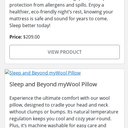
protection from allergens and spills. Enjoy a
healthier, eco-friendly night’s rest, knowing your
mattress is safe and sound for years to come.
Sleep better today!
Price:
$209.00
VIEW PRODUCT
Sleep and Beyond myWool Pillow
Experience the ultimate comfort with our wool
pillow, designed to cradle your head and neck
without clumps or bumps. Its natural temperature
regulation keeps you cool and cozy year-round.
Plus, it’s machine washable for easy care and