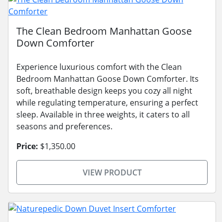
The Clean Bedroom Manhattan Goose
Down Comforter
Experience luxurious comfort with the Clean
Bedroom Manhattan Goose Down Comforter. Its
soft, breathable design keeps you cozy all night
while regulating temperature, ensuring a perfect
sleep. Available in three weights, it caters to all
seasons and preferences.
Price:
$1,350.00
VIEW PRODUCT