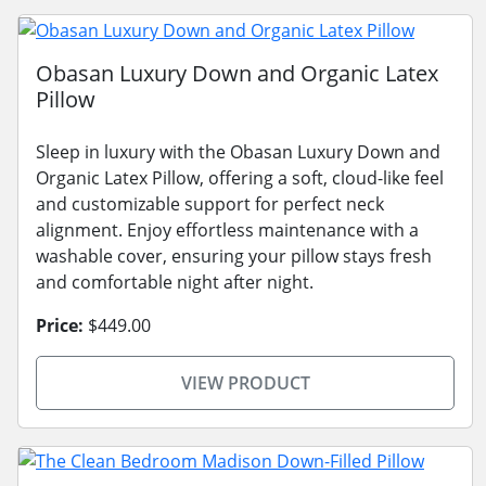
Obasan Luxury Down and Organic Latex
Pillow
Sleep in luxury with the Obasan Luxury Down and
Organic Latex Pillow, offering a soft, cloud-like feel
and customizable support for perfect neck
alignment. Enjoy effortless maintenance with a
washable cover, ensuring your pillow stays fresh
and comfortable night after night.
Price:
$449.00
VIEW PRODUCT