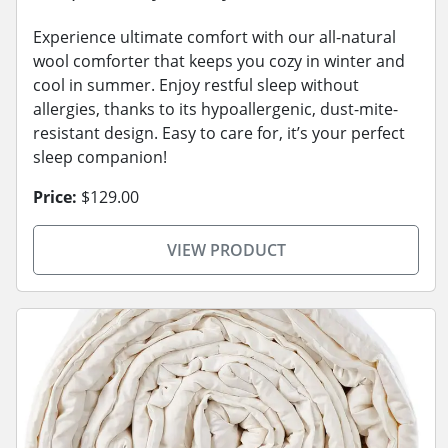
Experience ultimate comfort with our all-natural
wool comforter that keeps you cozy in winter and
cool in summer. Enjoy restful sleep without
allergies, thanks to its hypoallergenic, dust-mite-
resistant design. Easy to care for, it’s your perfect
sleep companion!
Price:
$129.00
VIEW PRODUCT