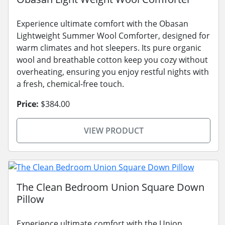
Experience ultimate comfort with the Obasan
Lightweight Summer Wool Comforter, designed for
warm climates and hot sleepers. Its pure organic
wool and breathable cotton keep you cozy without
overheating, ensuring you enjoy restful nights with
a fresh, chemical-free touch.
Price:
$384.00
VIEW PRODUCT
The Clean Bedroom Union Square Down
Pillow
Experience ultimate comfort with the Union