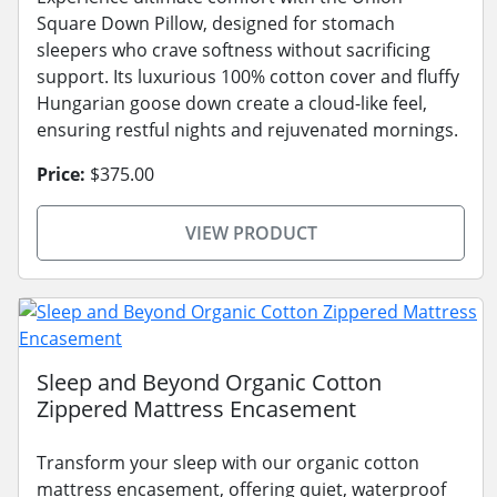
Square Down Pillow, designed for stomach
sleepers who crave softness without sacrificing
support. Its luxurious 100% cotton cover and fluffy
Hungarian goose down create a cloud-like feel,
ensuring restful nights and rejuvenated mornings.
Price:
$375.00
VIEW PRODUCT
Sleep and Beyond Organic Cotton
Zippered Mattress Encasement
Transform your sleep with our organic cotton
mattress encasement, offering quiet, waterproof