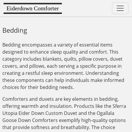
Eiderdown Comforter
Bedding
Bedding encompasses a variety of essential items
designed to enhance sleep quality and comfort. This
category includes blankets, quilts, pillow covers, duvet
covers, and pillows, each serving a specific purpose in
creating a restful sleep environment. Understanding
these components can help individuals make informed
choices for their bedding needs.
Comforters and duvets are key elements in bedding,
offering warmth and insulation. Products like the Sferra
Utopia Eider Down Custom Duvet and the Ogallala
Goose Down Comforters exemplify high-quality options
that provide softness and breathability. The choice