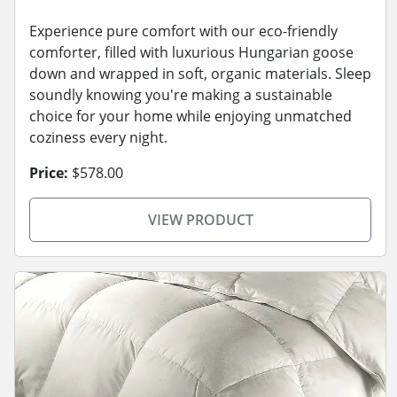
Experience pure comfort with our eco-friendly
comforter, filled with luxurious Hungarian goose
down and wrapped in soft, organic materials. Sleep
soundly knowing you're making a sustainable
choice for your home while enjoying unmatched
coziness every night.
Price:
$578.00
VIEW PRODUCT