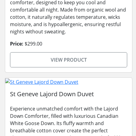
comforter, designed to keep you cool and
comfortable all night. Made from organic wool and
cotton, it naturally regulates temperature, wicks
moisture, and is hypoallergenic, ensuring restful
nights without sweating.
Price:
$299.00
VIEW PRODUCT
St Geneve Lajord Down Duvet
Experience unmatched comfort with the Lajord
Down Comforter, filled with luxurious Canadian
White Goose Down. Its fluffy warmth and
breathable cotton cover create the perfect