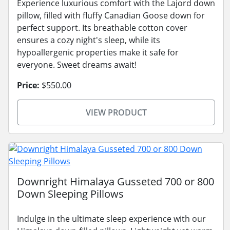
Experience luxurious comfort with the Lajord down
pillow, filled with fluffy Canadian Goose down for
perfect support. Its breathable cotton cover
ensures a cozy night's sleep, while its
hypoallergenic properties make it safe for
everyone. Sweet dreams await!
Price:
$550.00
VIEW PRODUCT
Downright Himalaya Gusseted 700 or 800
Down Sleeping Pillows
Indulge in the ultimate sleep experience with our