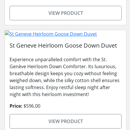
VIEW PRODUCT
St Geneve Heirloom Goose Down Duvet
Experience unparalleled comfort with the St.
Genève Heirloom Down Comforter. Its luxurious,
breathable design keeps you cozy without feeling
weighed down, while the silky cotton shell ensures
lasting softness. Enjoy restful sleep night after
night with this heirloom investment!
Price:
$596.00
VIEW PRODUCT