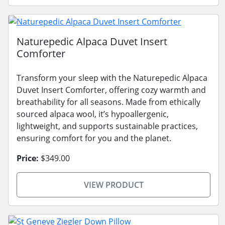
Naturepedic Alpaca Duvet Insert
Comforter
Transform your sleep with the Naturepedic Alpaca
Duvet Insert Comforter, offering cozy warmth and
breathability for all seasons. Made from ethically
sourced alpaca wool, it’s hypoallergenic,
lightweight, and supports sustainable practices,
ensuring comfort for you and the planet.
Price:
$349.00
VIEW PRODUCT