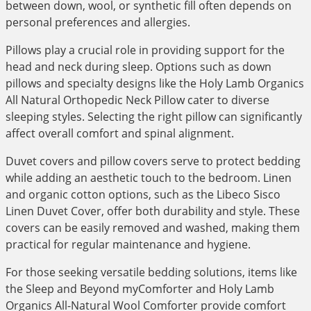
between down, wool, or synthetic fill often depends on
personal preferences and allergies.
Pillows play a crucial role in providing support for the
head and neck during sleep. Options such as down
pillows and specialty designs like the Holy Lamb Organics
All Natural Orthopedic Neck Pillow cater to diverse
sleeping styles. Selecting the right pillow can significantly
affect overall comfort and spinal alignment.
Duvet covers and pillow covers serve to protect bedding
while adding an aesthetic touch to the bedroom. Linen
and organic cotton options, such as the Libeco Sisco
Linen Duvet Cover, offer both durability and style. These
covers can be easily removed and washed, making them
practical for regular maintenance and hygiene.
For those seeking versatile bedding solutions, items like
the Sleep and Beyond myComforter and Holy Lamb
Organics All-Natural Wool Comforter provide comfort