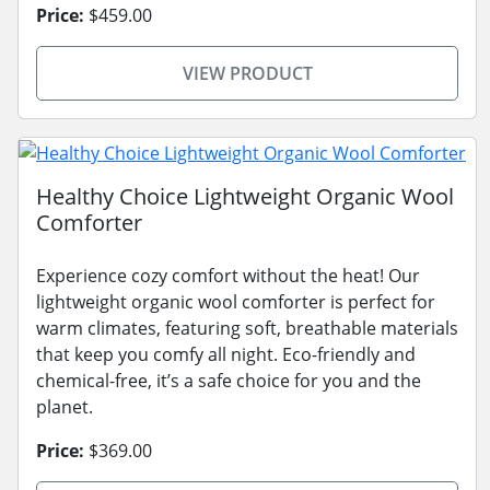
Price:
$459.00
VIEW PRODUCT
Healthy Choice Lightweight Organic Wool
Comforter
Experience cozy comfort without the heat! Our
lightweight organic wool comforter is perfect for
warm climates, featuring soft, breathable materials
that keep you comfy all night. Eco-friendly and
chemical-free, it’s a safe choice for you and the
planet.
Price:
$369.00