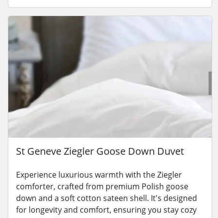
St Geneve Ziegler Goose Down Duvet
Experience luxurious warmth with the Ziegler
comforter, crafted from premium Polish goose
down and a soft cotton sateen shell. It's designed
for longevity and comfort, ensuring you stay cozy