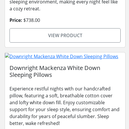
sleeping environment, making every night feel like
a cozy retreat.
Price:
$738.00
VIEW PRODUCT
Downright Mackenza White Down
Sleeping Pillows
Experience restful nights with our handcrafted
pillow, featuring a soft, breathable cotton cover
and lofty white down fill. Enjoy customizable
support for your sleep style, ensuring comfort and
durability for years of peaceful slumber. Sleep
better, wake refreshed!