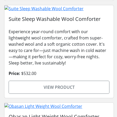
Suite Sleep Washable Wool Comforter
Experience year-round comfort with our
lightweight wool comforter, crafted from super-
washed wool and a soft organic cotton cover. It's
easy to care for—just machine wash in cold water
—making it perfect for cozy, worry-free nights.
Sleep better, live sustainably!
Price:
$532.00
VIEW PRODUCT
Obasan Light Weight Wool Comforter