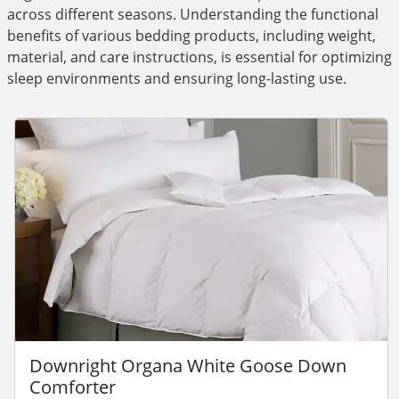
across different seasons. Understanding the functional
benefits of various bedding products, including weight,
material, and care instructions, is essential for optimizing
sleep environments and ensuring long-lasting use.
Downright Organa White Goose Down
Comforter