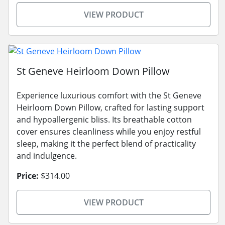
VIEW PRODUCT
St Geneve Heirloom Down Pillow
Experience luxurious comfort with the St Geneve
Heirloom Down Pillow, crafted for lasting support
and hypoallergenic bliss. Its breathable cotton
cover ensures cleanliness while you enjoy restful
sleep, making it the perfect blend of practicality
and indulgence.
Price:
$314.00
VIEW PRODUCT