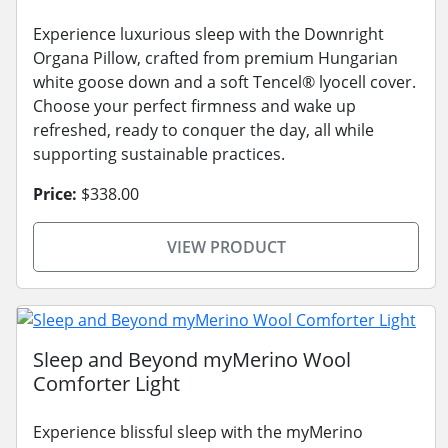
Experience luxurious sleep with the Downright
Organa Pillow, crafted from premium Hungarian
white goose down and a soft Tencel® lyocell cover.
Choose your perfect firmness and wake up
refreshed, ready to conquer the day, all while
supporting sustainable practices.
Price:
$338.00
VIEW PRODUCT
Sleep and Beyond myMerino Wool
Comforter Light
Experience blissful sleep with the myMerino