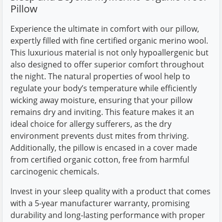
Pillow
Experience the ultimate in comfort with our pillow,
expertly filled with fine certified organic merino wool.
This luxurious material is not only hypoallergenic but
also designed to offer superior comfort throughout
the night. The natural properties of wool help to
regulate your body’s temperature while efficiently
wicking away moisture, ensuring that your pillow
remains dry and inviting. This feature makes it an
ideal choice for allergy sufferers, as the dry
environment prevents dust mites from thriving.
Additionally, the pillow is encased in a cover made
from certified organic cotton, free from harmful
carcinogenic chemicals.
Invest in your sleep quality with a product that comes
with a 5-year manufacturer warranty, promising
durability and long-lasting performance with proper