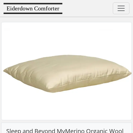
Eiderdown Comforter
Sleep and Beyond MyMerino Organic Wool