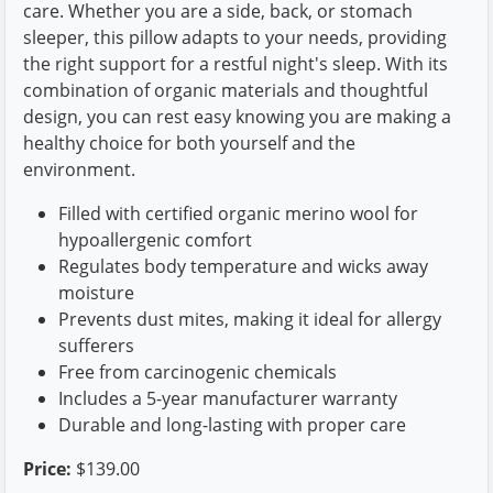
care. Whether you are a side, back, or stomach
sleeper, this pillow adapts to your needs, providing
the right support for a restful night's sleep. With its
combination of organic materials and thoughtful
design, you can rest easy knowing you are making a
healthy choice for both yourself and the
environment.
Filled with certified organic merino wool for
hypoallergenic comfort
Regulates body temperature and wicks away
moisture
Prevents dust mites, making it ideal for allergy
sufferers
Free from carcinogenic chemicals
Includes a 5-year manufacturer warranty
Durable and long-lasting with proper care
Price:
$139.00