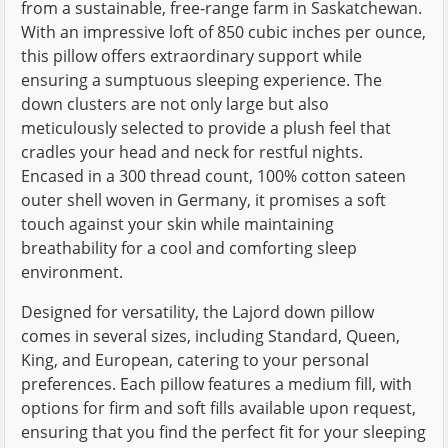
from a sustainable, free-range farm in Saskatchewan.
With an impressive loft of 850 cubic inches per ounce,
this pillow offers extraordinary support while
ensuring a sumptuous sleeping experience. The
down clusters are not only large but also
meticulously selected to provide a plush feel that
cradles your head and neck for restful nights.
Encased in a 300 thread count, 100% cotton sateen
outer shell woven in Germany, it promises a soft
touch against your skin while maintaining
breathability for a cool and comforting sleep
environment.
Designed for versatility, the Lajord down pillow
comes in several sizes, including Standard, Queen,
King, and European, catering to your personal
preferences. Each pillow features a medium fill, with
options for firm and soft fills available upon request,
ensuring that you find the perfect fit for your sleeping