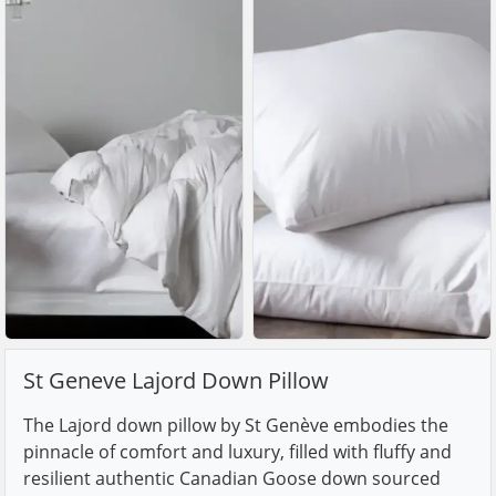
St Geneve Lajord Down Pillow
The Lajord down pillow by St Genève embodies the
pinnacle of comfort and luxury, filled with fluffy and
resilient authentic Canadian Goose down sourced