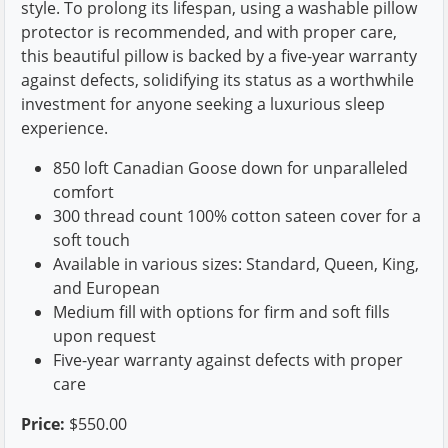
style. To prolong its lifespan, using a washable pillow
protector is recommended, and with proper care,
this beautiful pillow is backed by a five-year warranty
against defects, solidifying its status as a worthwhile
investment for anyone seeking a luxurious sleep
experience.
850 loft Canadian Goose down for unparalleled
comfort
300 thread count 100% cotton sateen cover for a
soft touch
Available in various sizes: Standard, Queen, King,
and European
Medium fill with options for firm and soft fills
upon request
Five-year warranty against defects with proper
care
Price:
$550.00