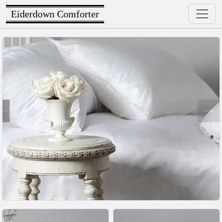
Eiderdown Comforter