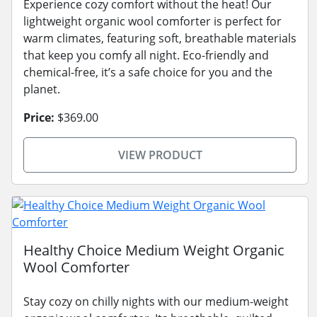
Experience cozy comfort without the heat! Our
lightweight organic wool comforter is perfect for
warm climates, featuring soft, breathable materials
that keep you comfy all night. Eco-friendly and
chemical-free, it’s a safe choice for you and the
planet.
Price:
$369.00
VIEW PRODUCT
Healthy Choice Medium Weight Organic
Wool Comforter
Stay cozy on chilly nights with our medium-weight