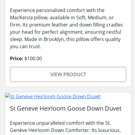
Experience personalized comfort with the
MacKenza pillow, available in Soft, Medium, or
Firm. Its premium feather and down filling cradles
your head for perfect alignment, ensuring restful
sleep. Made in Brooklyn, this pillow offers quality
you can trust.
Price:
$100.00
VIEW PRODUCT
St Geneve Heirloom Goose Down Duvet
Experience unparalleled comfort with the St.
Genève Heirloom Down Comforter. Its luxurious,