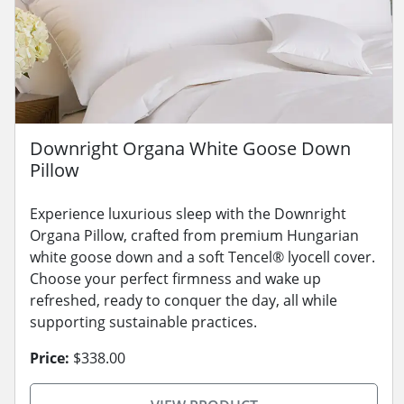
Downright Organa White Goose Down
Pillow
Experience luxurious sleep with the Downright
Organa Pillow, crafted from premium Hungarian
white goose down and a soft Tencel® lyocell cover.
Choose your perfect firmness and wake up
refreshed, ready to conquer the day, all while
supporting sustainable practices.
Price:
$338.00