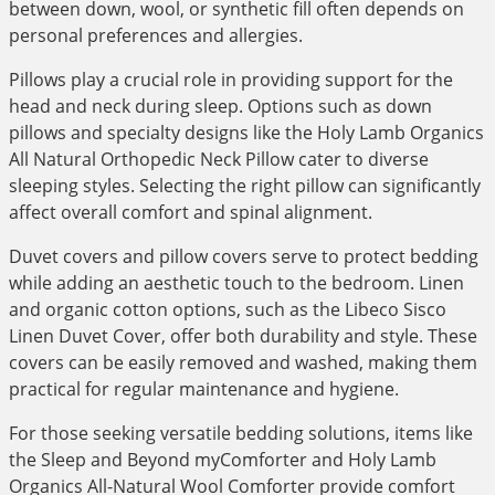
between down, wool, or synthetic fill often depends on
personal preferences and allergies.
Pillows play a crucial role in providing support for the
head and neck during sleep. Options such as down
pillows and specialty designs like the Holy Lamb Organics
All Natural Orthopedic Neck Pillow cater to diverse
sleeping styles. Selecting the right pillow can significantly
affect overall comfort and spinal alignment.
Duvet covers and pillow covers serve to protect bedding
while adding an aesthetic touch to the bedroom. Linen
and organic cotton options, such as the Libeco Sisco
Linen Duvet Cover, offer both durability and style. These
covers can be easily removed and washed, making them
practical for regular maintenance and hygiene.
For those seeking versatile bedding solutions, items like
the Sleep and Beyond myComforter and Holy Lamb
Organics All-Natural Wool Comforter provide comfort