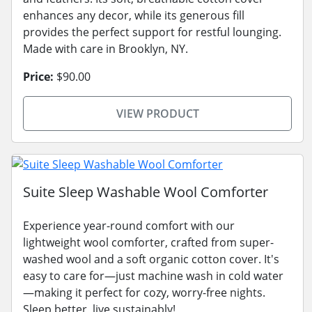
enhances any decor, while its generous fill
provides the perfect support for restful lounging.
Made with care in Brooklyn, NY.
Price:
$90.00
VIEW PRODUCT
Suite Sleep Washable Wool Comforter
Experience year-round comfort with our
lightweight wool comforter, crafted from super-
washed wool and a soft organic cotton cover. It's
easy to care for—just machine wash in cold water
—making it perfect for cozy, worry-free nights.
Sleep better, live sustainably!