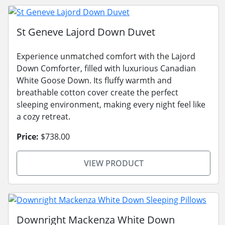
St Geneve Lajord Down Duvet
Experience unmatched comfort with the Lajord
Down Comforter, filled with luxurious Canadian
White Goose Down. Its fluffy warmth and
breathable cotton cover create the perfect
sleeping environment, making every night feel like
a cozy retreat.
Price:
$738.00
VIEW PRODUCT
Downright Mackenza White Down