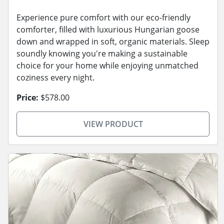
Experience pure comfort with our eco-friendly
comforter, filled with luxurious Hungarian goose
down and wrapped in soft, organic materials. Sleep
soundly knowing you're making a sustainable
choice for your home while enjoying unmatched
coziness every night.
Price:
$578.00
VIEW PRODUCT