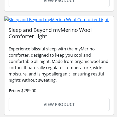
VIEW PRODUCT
Sleep and Beyond myMerino Wool
Comforter Light
Experience blissful sleep with the myMerino
comforter, designed to keep you cool and
comfortable all night. Made from organic wool and
cotton, it naturally regulates temperature, wicks
moisture, and is hypoallergenic, ensuring restful
nights without sweating.
Price:
$299.00
VIEW PRODUCT