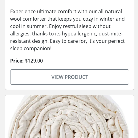
Experience ultimate comfort with our all-natural
wool comforter that keeps you cozy in winter and
cool in summer. Enjoy restful sleep without
allergies, thanks to its hypoallergenic, dust-mite-
resistant design. Easy to care for, it’s your perfect
sleep companion!
Price:
$129.00
VIEW PRODUCT