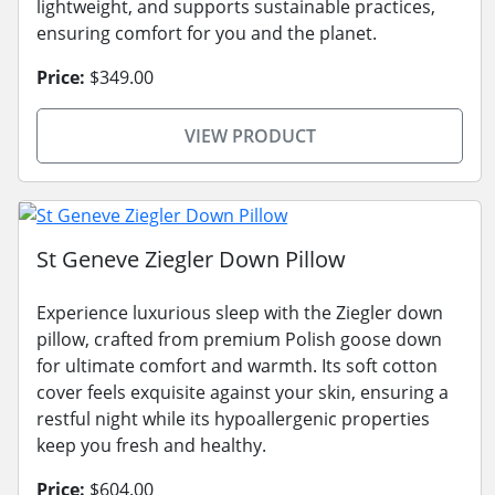
lightweight, and supports sustainable practices,
ensuring comfort for you and the planet.
Price:
$349.00
VIEW PRODUCT
St Geneve Ziegler Down Pillow
Experience luxurious sleep with the Ziegler down
pillow, crafted from premium Polish goose down
for ultimate comfort and warmth. Its soft cotton
cover feels exquisite against your skin, ensuring a
restful night while its hypoallergenic properties
keep you fresh and healthy.
Price:
$604.00