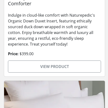
Comforter
Indulge in cloud-like comfort with Naturepedic's
Organic Down Duvet Insert, featuring ethically
sourced duck down wrapped in soft organic
cotton. Enjoy breathable warmth and luxury all
year, ensuring a restful, eco-friendly sleep
experience. Treat yourself today!
Price:
$399.00
VIEW PRODUCT