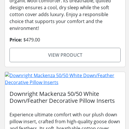
organic wool comforter. Its breathable, quilted
design ensures a cool, dry sleep while the soft
cotton cover adds luxury. Enjoy a responsible
choice that supports your comfort and the
environment!
Price:
$479.00
VIEW PRODUCT
Downright Mackenza 50/50 White
Down/Feather Decorative Pillow Inserts
Experience ultimate comfort with our plush down
pillow insert, crafted from high-quality goose down
and feathers. Its soft, breathable cotton cover