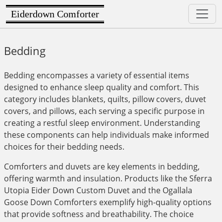
Eiderdown Comforter
Bedding
Bedding encompasses a variety of essential items
designed to enhance sleep quality and comfort. This
category includes blankets, quilts, pillow covers, duvet
covers, and pillows, each serving a specific purpose in
creating a restful sleep environment. Understanding
these components can help individuals make informed
choices for their bedding needs.
Comforters and duvets are key elements in bedding,
offering warmth and insulation. Products like the Sferra
Utopia Eider Down Custom Duvet and the Ogallala
Goose Down Comforters exemplify high-quality options
that provide softness and breathability. The choice