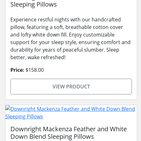
Sleeping Pillows
Experience restful nights with our handcrafted
pillow, featuring a soft, breathable cotton cover
and lofty white down fill. Enjoy customizable
support for your sleep style, ensuring comfort and
durability for years of peaceful slumber. Sleep
better, wake refreshed!
Price:
$158.00
VIEW PRODUCT
Downright Mackenza Feather and White
Down Blend Sleeping Pillows