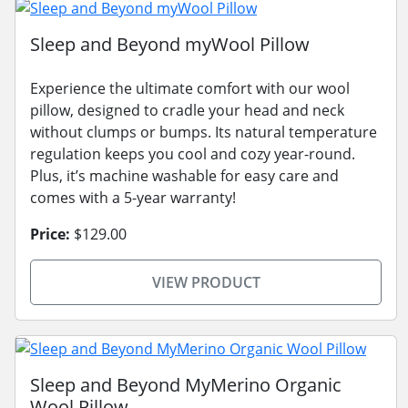
Sleep and Beyond myWool Pillow
Experience the ultimate comfort with our wool
pillow, designed to cradle your head and neck
without clumps or bumps. Its natural temperature
regulation keeps you cool and cozy year-round.
Plus, it’s machine washable for easy care and
comes with a 5-year warranty!
Price:
$129.00
VIEW PRODUCT
Sleep and Beyond MyMerino Organic
Wool Pillow