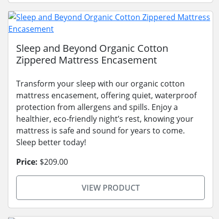
Sleep and Beyond Organic Cotton
Zippered Mattress Encasement
Transform your sleep with our organic cotton
mattress encasement, offering quiet, waterproof
protection from allergens and spills. Enjoy a
healthier, eco-friendly night’s rest, knowing your
mattress is safe and sound for years to come.
Sleep better today!
Price:
$209.00
VIEW PRODUCT