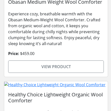
Obasan Medium Weight Wool Comforter
Experience cozy, breathable warmth with the
Obasan Medium-Weight Wool Comforter. Crafted
from organic wool and cotton, it keeps you
comfortable during chilly nights while preventing
clumping for lasting softness. Enjoy peaceful, dry
sleep knowing it’s all-natural!
Price:
$459.00
VIEW PRODUCT
Healthy Choice Lightweight Organic Wool
Comforter