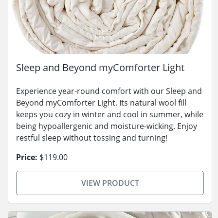
Sleep and Beyond myComforter Light
Experience year-round comfort with our Sleep and
Beyond myComforter Light. Its natural wool fill
keeps you cozy in winter and cool in summer, while
being hypoallergenic and moisture-wicking. Enjoy
restful sleep without tossing and turning!
Price:
$119.00
VIEW PRODUCT