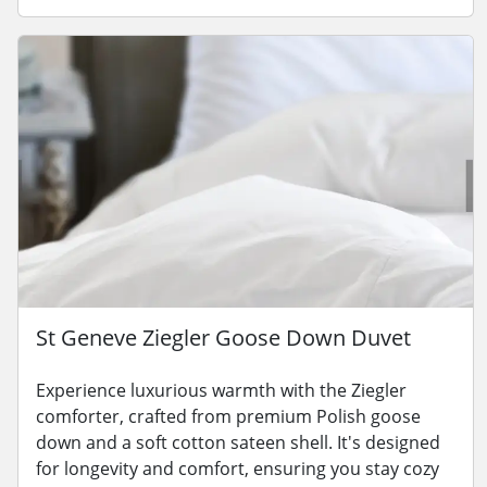
St Geneve Ziegler Goose Down Duvet
Experience luxurious warmth with the Ziegler
comforter, crafted from premium Polish goose
down and a soft cotton sateen shell. It's designed
for longevity and comfort, ensuring you stay cozy