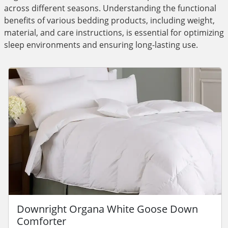
across different seasons. Understanding the functional
benefits of various bedding products, including weight,
material, and care instructions, is essential for optimizing
sleep environments and ensuring long-lasting use.
Downright Organa White Goose Down
Comforter