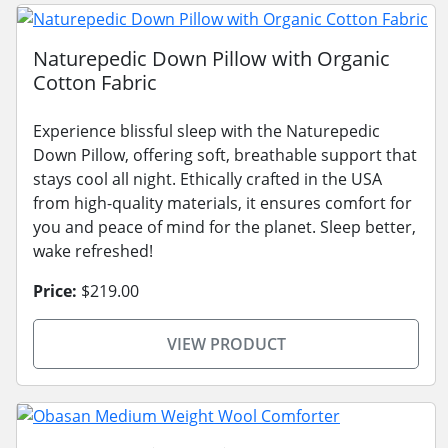
Naturepedic Down Pillow with Organic
Cotton Fabric
Experience blissful sleep with the Naturepedic
Down Pillow, offering soft, breathable support that
stays cool all night. Ethically crafted in the USA
from high-quality materials, it ensures comfort for
you and peace of mind for the planet. Sleep better,
wake refreshed!
Price:
$219.00
VIEW PRODUCT