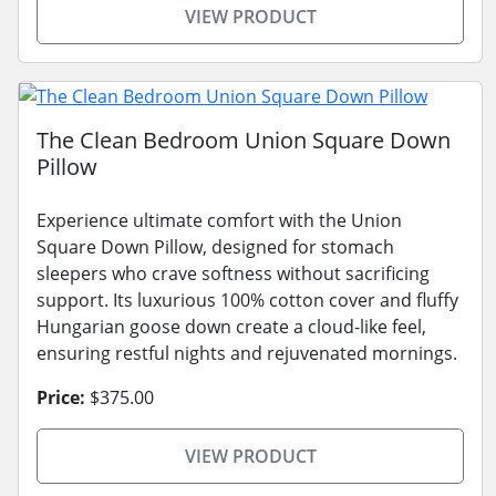
VIEW PRODUCT
The Clean Bedroom Union Square Down
Pillow
Experience ultimate comfort with the Union
Square Down Pillow, designed for stomach
sleepers who crave softness without sacrificing
support. Its luxurious 100% cotton cover and fluffy
Hungarian goose down create a cloud-like feel,
ensuring restful nights and rejuvenated mornings.
Price:
$375.00
VIEW PRODUCT