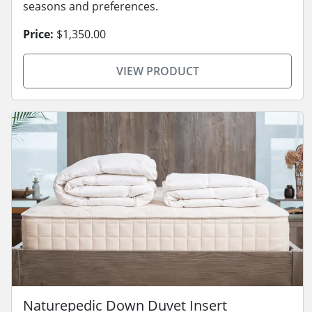
seasons and preferences.
Price:
$1,350.00
VIEW PRODUCT
Naturepedic Down Duvet Insert