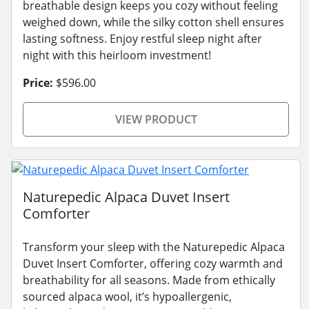
breathable design keeps you cozy without feeling
weighed down, while the silky cotton shell ensures
lasting softness. Enjoy restful sleep night after
night with this heirloom investment!
Price:
$596.00
VIEW PRODUCT
Naturepedic Alpaca Duvet Insert
Comforter
Transform your sleep with the Naturepedic Alpaca
Duvet Insert Comforter, offering cozy warmth and
breathability for all seasons. Made from ethically
sourced alpaca wool, it’s hypoallergenic,