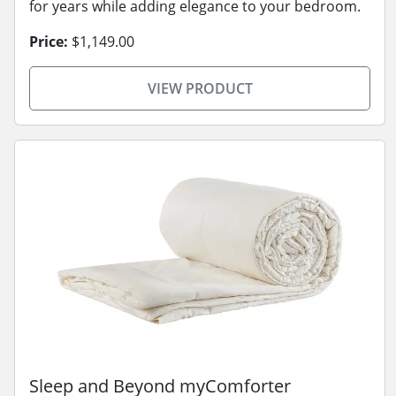
for years while adding elegance to your bedroom.
Price:
$1,149.00
VIEW PRODUCT
Sleep and Beyond myComforter