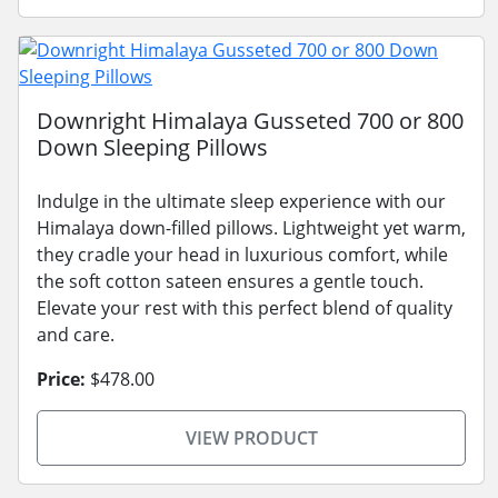
Downright Himalaya Gusseted 700 or 800
Down Sleeping Pillows
Indulge in the ultimate sleep experience with our
Himalaya down-filled pillows. Lightweight yet warm,
they cradle your head in luxurious comfort, while
the soft cotton sateen ensures a gentle touch.
Elevate your rest with this perfect blend of quality
and care.
Price:
$478.00
VIEW PRODUCT