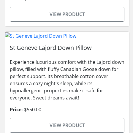
VIEW PRODUCT
St Geneve Lajord Down Pillow
Experience luxurious comfort with the Lajord down
pillow, filled with fluffy Canadian Goose down for
perfect support. Its breathable cotton cover
ensures a cozy night's sleep, while its
hypoallergenic properties make it safe for
everyone. Sweet dreams await!
Price:
$550.00
VIEW PRODUCT