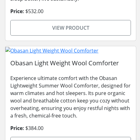
Price:
$532.00
VIEW PRODUCT
Obasan Light Weight Wool Comforter
Experience ultimate comfort with the Obasan
Lightweight Summer Wool Comforter, designed for
warm climates and hot sleepers. Its pure organic
wool and breathable cotton keep you cozy without
overheating, ensuring you enjoy restful nights with
a fresh, chemical-free touch.
Price:
$384.00