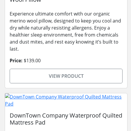
Experience ultimate comfort with our organic
merino wool pillow, designed to keep you cool and
dry while naturally resisting allergens. Enjoy a
healthier sleep environment, free from chemicals
and dust mites, and rest easy knowing it’s built to
last.
Price:
$139.00
VIEW PRODUCT
DownTown Company Waterproof Quilted
Mattress Pad