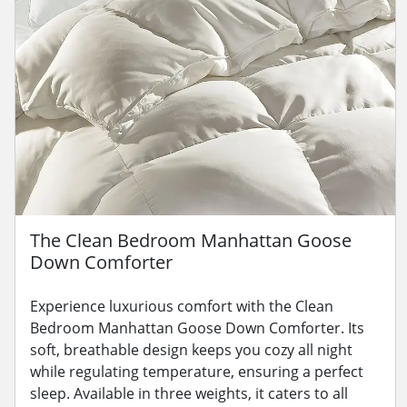
The Clean Bedroom Manhattan Goose
Down Comforter
Experience luxurious comfort with the Clean
Bedroom Manhattan Goose Down Comforter. Its
soft, breathable design keeps you cozy all night
while regulating temperature, ensuring a perfect
sleep. Available in three weights, it caters to all