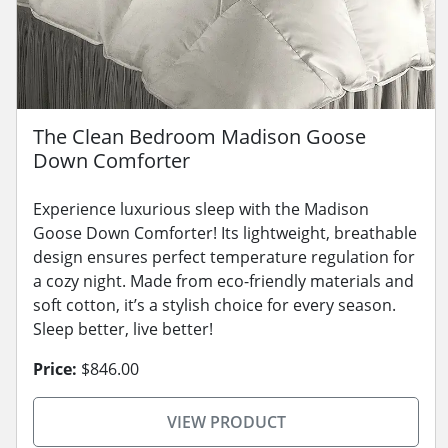
The Clean Bedroom Madison Goose
Down Comforter
Experience luxurious sleep with the Madison
Goose Down Comforter! Its lightweight, breathable
design ensures perfect temperature regulation for
a cozy night. Made from eco-friendly materials and
soft cotton, it’s a stylish choice for every season.
Sleep better, live better!
Price:
$846.00
VIEW PRODUCT