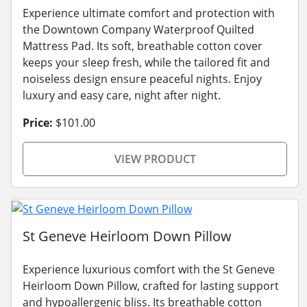
Experience ultimate comfort and protection with
the Downtown Company Waterproof Quilted
Mattress Pad. Its soft, breathable cotton cover
keeps your sleep fresh, while the tailored fit and
noiseless design ensure peaceful nights. Enjoy
luxury and easy care, night after night.
Price:
$101.00
VIEW PRODUCT
St Geneve Heirloom Down Pillow
Experience luxurious comfort with the St Geneve
Heirloom Down Pillow, crafted for lasting support
and hypoallergenic bliss. Its breathable cotton