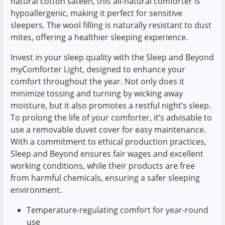
natural cotton sateen, this all-natural comforter is
hypoallergenic, making it perfect for sensitive
sleepers. The wool filling is naturally resistant to dust
mites, offering a healthier sleeping experience.
Invest in your sleep quality with the Sleep and Beyond
myComforter Light, designed to enhance your
comfort throughout the year. Not only does it
minimize tossing and turning by wicking away
moisture, but it also promotes a restful night’s sleep.
To prolong the life of your comforter, it’s advisable to
use a removable duvet cover for easy maintenance.
With a commitment to ethical production practices,
Sleep and Beyond ensures fair wages and excellent
working conditions, while their products are free
from harmful chemicals, ensuring a safer sleeping
environment.
Temperature-regulating comfort for year-round
use