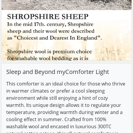
Sleep and Beyond myComforter Light
This comforter is an ideal choice for those who thrive
in warmer climates or prefer a cool sleeping
environment while still enjoying a hint of cozy
warmth. Its unique design allows it to regulate your
temperature, providing warmth during winter and a
cooling effect in summer. Crafted from 100%
washable wool and encased in luxurious 300TC