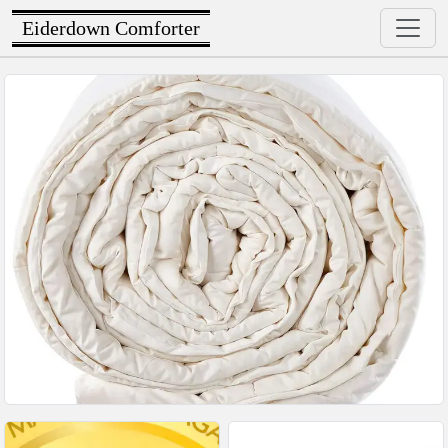
Eiderdown Comforter