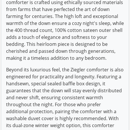
comforter is crafted using ethically sourced materials
from farms that have perfected the art of down
farming for centuries. The high loft and exceptional
warmth of the down ensure a cozy night's sleep, while
the 400 thread count, 100% cotton sateen outer shell
adds a touch of elegance and softness to your
bedding. This heirloom piece is designed to be
cherished and passed down through generations,
making it a timeless addition to any bedroom.
Beyond its luxurious feel, the Ziegler comforter is also
engineered for practicality and longevity. Featuring a
handsewn, special sealed baffle box design, it
guarantees that the down will stay evenly distributed
and never shift, ensuring consistent warmth
throughout the night. For those who prefer
additional protection, pairing the comforter with a
washable duvet cover is highly recommended. With
its dual-zone winter weight option, this comforter