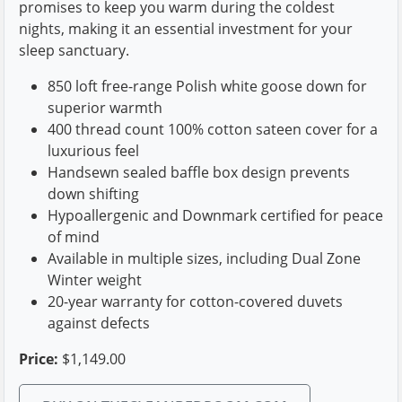
promises to keep you warm during the coldest
nights, making it an essential investment for your
sleep sanctuary.
850 loft free-range Polish white goose down for
superior warmth
400 thread count 100% cotton sateen cover for a
luxurious feel
Handsewn sealed baffle box design prevents
down shifting
Hypoallergenic and Downmark certified for peace
of mind
Available in multiple sizes, including Dual Zone
Winter weight
20-year warranty for cotton-covered duvets
against defects
Price:
$1,149.00