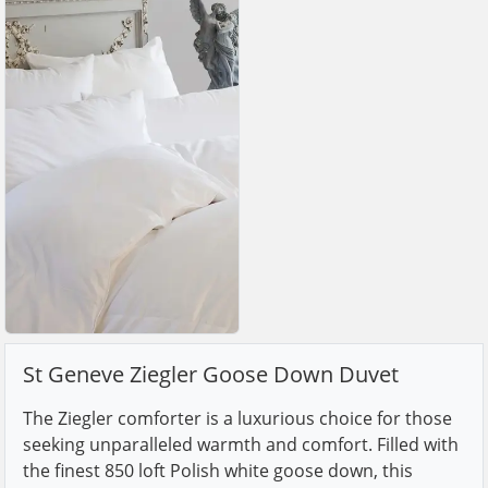
St Geneve Ziegler Goose Down Duvet
The Ziegler comforter is a luxurious choice for those
seeking unparalleled warmth and comfort. Filled with
the finest 850 loft Polish white goose down, this