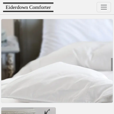
Eiderdown Comforter